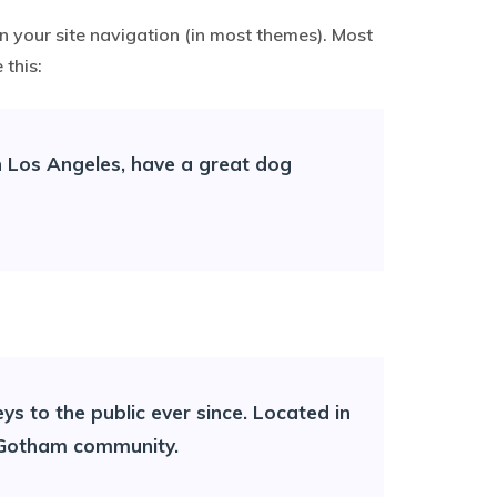
in your site navigation (in most themes). Most
 this:
 in Los Angeles, have a great dog
 to the public ever since. Located in
e Gotham community.