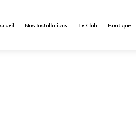
ccueil
Nos Installations
Le Club
Boutique
Sample Page
aras des sources - Centre équestre 77
>
Sample Pa