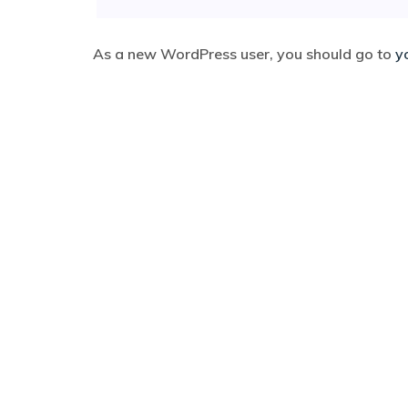
As a new WordPress user, you should go to
y