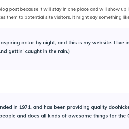
blog post because it will stay in one place and will show up 
 them to potential site visitors. It might say something like
aspiring actor by night, and this is my website. I live
nd gettin’ caught in the rain.)
d in 1971, and has been providing quality doohickeys
 people and does all kinds of awesome things for th