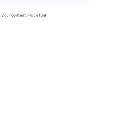
 your content. Have fun!