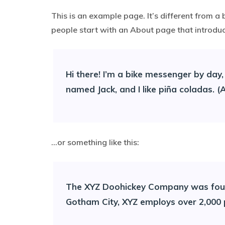
This is an example page. It’s different from a 
people start with an About page that introduces
Hi there! I’m a bike messenger by day, 
named Jack, and I like piña coladas. (A
…or something like this:
The XYZ Doohickey Company was founde
Gotham City, XYZ employs over 2,000