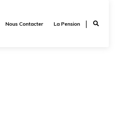
Nous Contacter
La Pension
ge