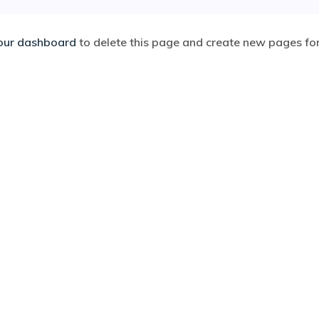
our dashboard
to delete this page and create new pages for