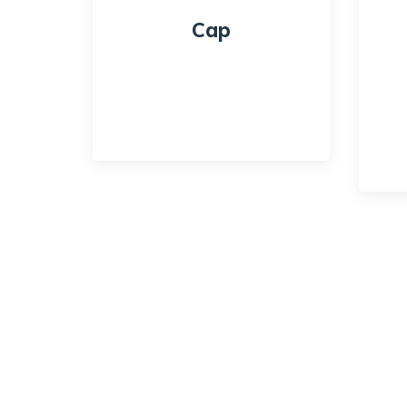
Cap
$
18.00
$
16.00
Quick View
Qui