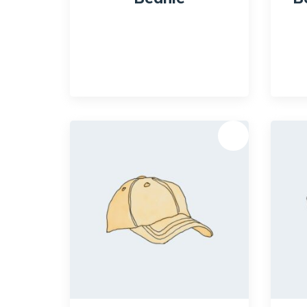
$
20.00
$
18.00
Quick View
Qui
Sale!