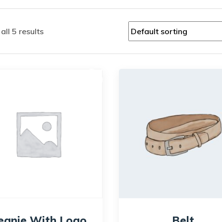
ll 5 results
Sale!
eanie With Logo
Belt