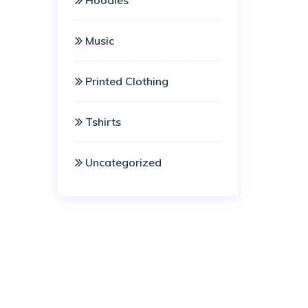
Hoodies
Music
Printed Clothing
Tshirts
Uncategorized