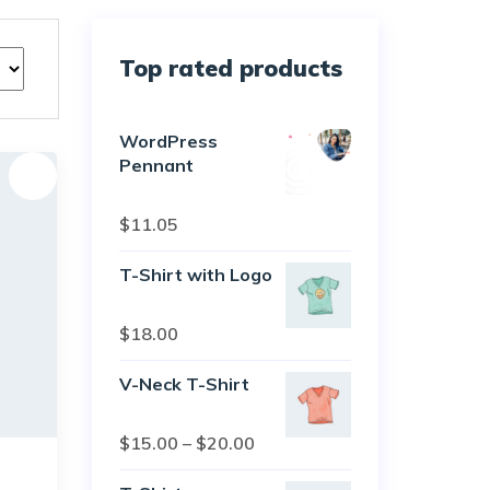
Top rated products
WordPress
Pennant
Sale!
Rated
5.00
$
11.05
out of 5
T-Shirt with Logo
Rated
$
18.00
4.50
out
of 5
V-Neck T-Shirt
Rated
$
15.00
–
$
20.00
4.00
out
of 5