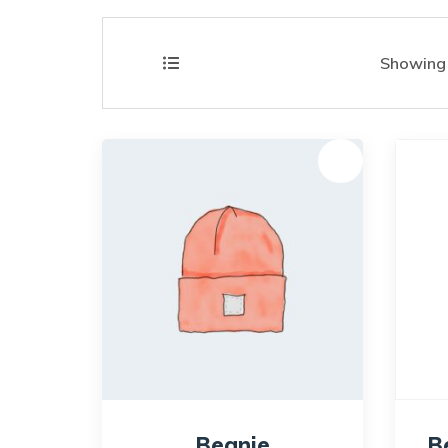
Showing a
Sale!
Beanie
B