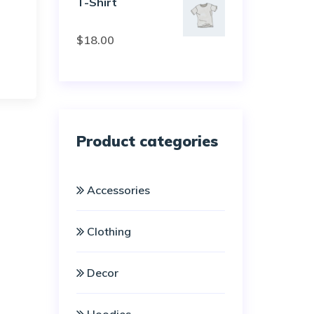
T-Shirt
Rated
$
18.00
3.00
out of
5
Product categories
Accessories
Clothing
Decor