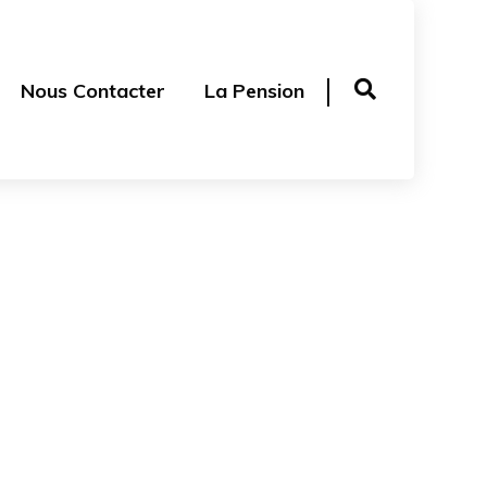
Nous Contacter
La Pension
Accessories