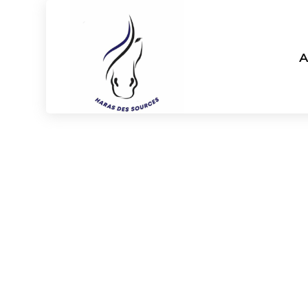
A
Haras des s