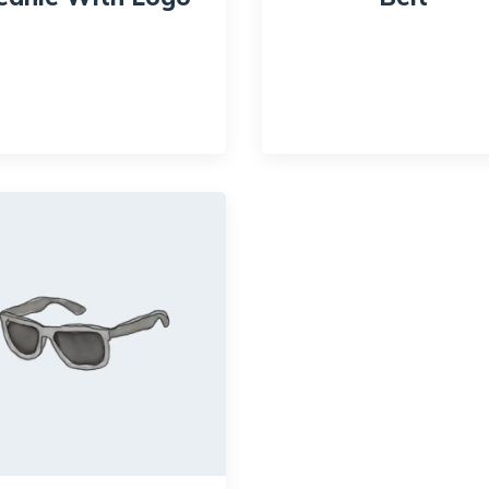
$
20.00
$
18.00
$
65.00
$
55.00
ck View
Quick View