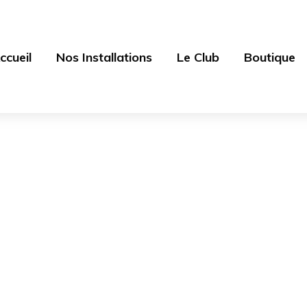
ccueil
Nos Installations
Le Club
Boutique
Accessories
ources - Centre équestre 77
>
Products
>
Clothing
>