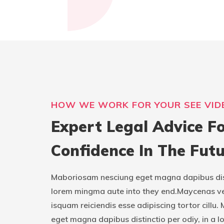
HOW WE WORK FOR YOUR SEE VID
Expert Legal Advice Fo
Confidence In The Futu
Maboriosam nesciung eget magna dapibus disti
lorem mingma aute into they end.Maycenas v
isquam reiciendis esse adipiscing tortor cill
eget magna dapibus distinctio per odiy, in a l