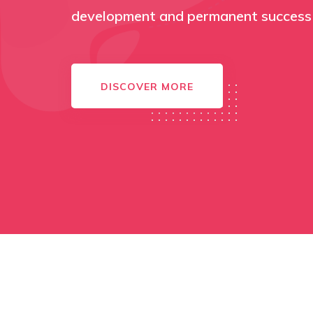
development and permanent success
DISCOVER MORE