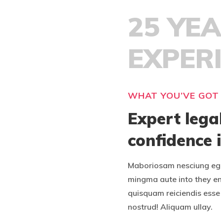
25 YE
EXPER
WHAT YOU’VE GOT
Expert lega
confidence 
Maboriosam nesciung ege
mingma aute into they e
quisquam reiciendis esse 
nostrud! Aliquam ullay.