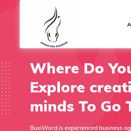
A
Where Do Yo
Explore creat
minds To Go 
BuxiWord is experienced business ag