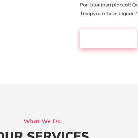
Porttitor ipsa placeat! Q
Tempyra officiis blgndit?
KNOW MORE
What We Do
OUR SERVICES