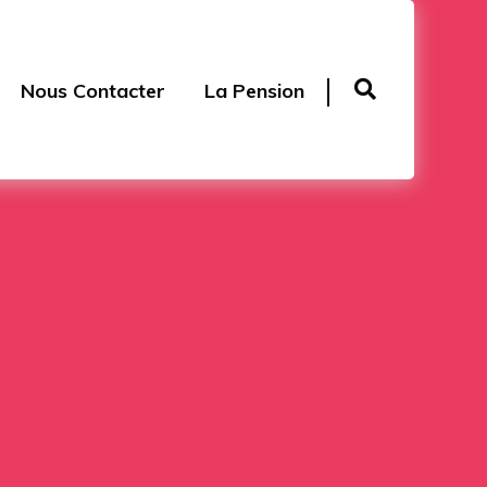
Nous Contacter
La Pension