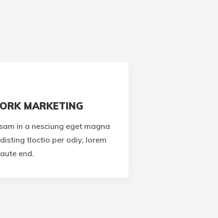
ORK MARKETING
sam in a nesciung eget magna
disting tloctio per odiy, lorem
aute end.