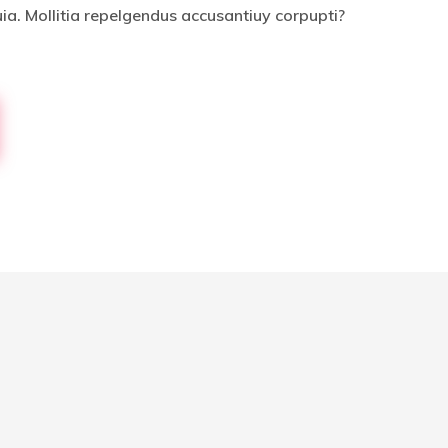
uia. Mollitia repelgendus accusantiuy corpupti?