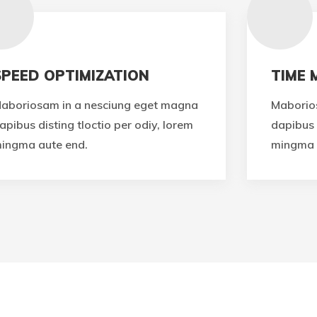
SPEED OPTIMIZATION
TIME
aboriosam in a nesciung eget magna
Maborio
apibus disting tloctio per odiy, lorem
dapibus 
ingma aute end.
mingma 