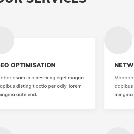
SEO OPTIMISATION
NETW
aboriosam in a nesciung eget magna
Maborio
apibus disting tloctio per odiy, lorem
dapibus 
ingma aute end.
mingma 