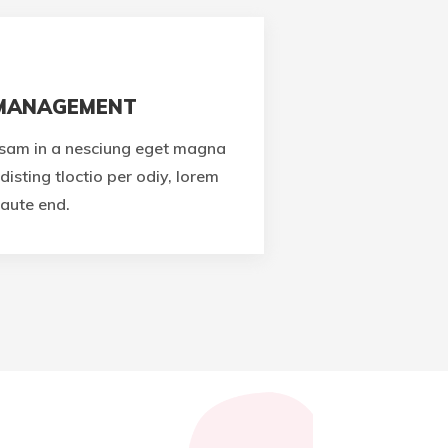
 MANAGEMENT
sam in a nesciung eget magna
disting tloctio per odiy, lorem
aute end.