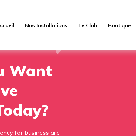
ccueil
Nos Installations
Le Club
Boutique
u Want
ive
Today?
ency for business are