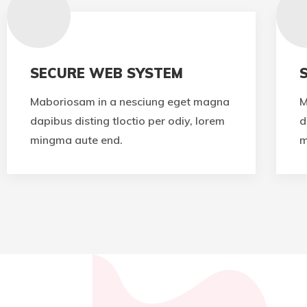
SECURE WEB SYSTEM
Maboriosam in a nesciung eget magna
M
dapibus disting tloctio per odiy, lorem
d
mingma aute end.
m