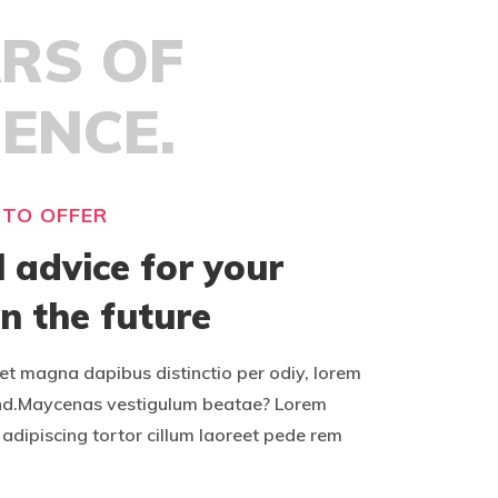
ARS OF
IENCE.
 TO OFFER
l advice for your
in the future
t magna dapibus distinctio per odiy, lorem
nd.Maycenas vestigulum beatae? Lorem
adipiscing tortor cillum laoreet pede rem