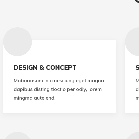
DESIGN & CONCEPT
Maboriosam in a nesciung eget magna
M
dapibus disting tloctio per odiy, lorem
d
mingma aute end.
m