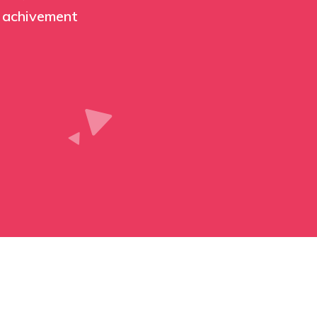
 achivement