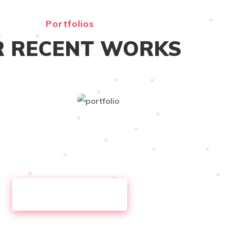
Portfolios
 RECENT WORKS
VIEW ALL WORKS