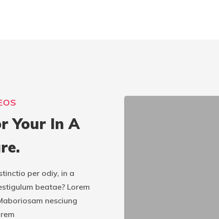
EOS
r Your In A
re.
nctio per odiy, in a
estigulum beatae? Lorem
u. Maboriosam nesciung
orem