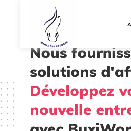
A
Nous fournis
solutions d'af
Développez v
nouvelle entr
avec BuxiWor