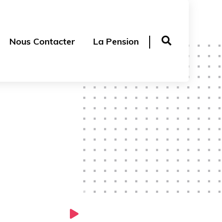
Nous Contacter
La Pension