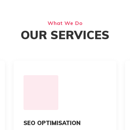
What We Do
OUR SERVICES
SEO OPTIMISATION