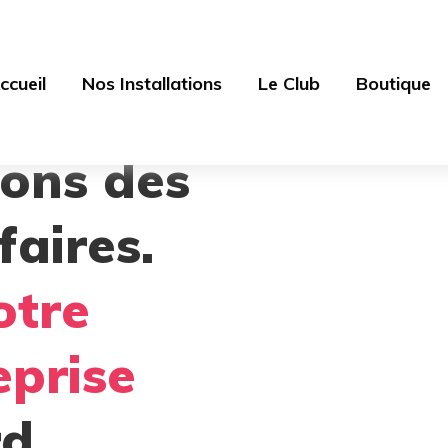
ccueil
Nos Installations
Le Club
Boutique
sons des
faires.
otre
eprise
d.