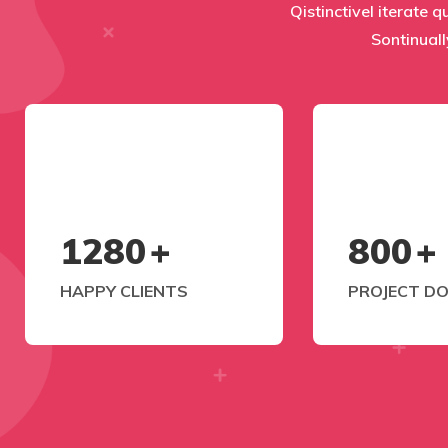
Qistinctivel iterate q
Sontinuall
1280
+
800
+
HAPPY CLIENTS
PROJECT D