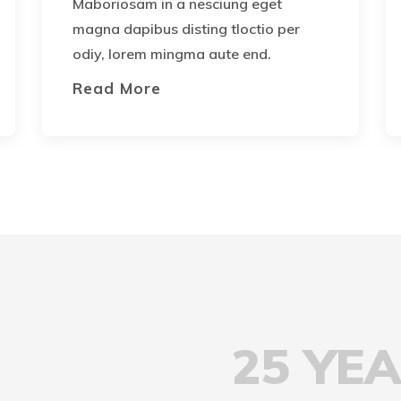
Maboriosam in a nesciung eget
magna dapibus disting tloctio per
odiy, lorem mingma aute end.
Read More
25 YE