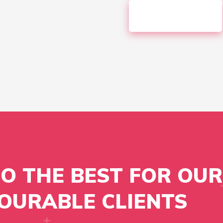
KNOW MORE
DO THE BEST FOR OUR
OURABLE CLIENTS