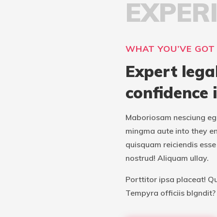
EXPER
WHAT YOU’VE GOT
Expert lega
confidence 
Maboriosam nesciung ege
mingma aute into they e
quisquam reiciendis esse 
nostrud! Aliquam ullay.
Porttitor ipsa placeat! Q
Tempyra officiis blgndit?