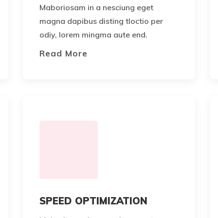
Maboriosam in a nesciung eget
magna dapibus disting tloctio per
odiy, lorem mingma aute end.
Read More
SPEED OPTIMIZATION