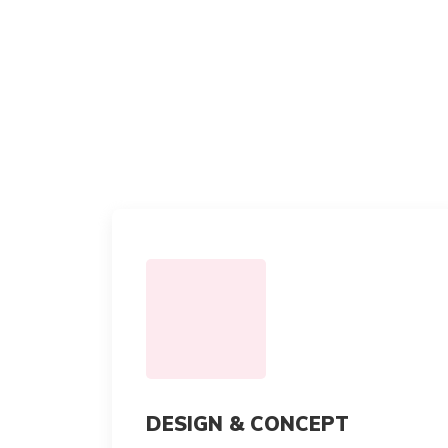
DESIGN & CONCEPT