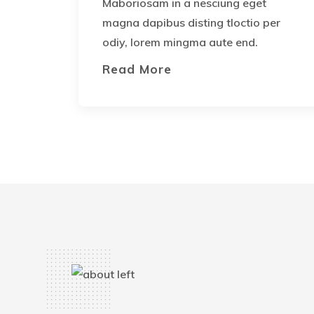
Maboriosam in a nesciung eget
magna dapibus disting tloctio per
odiy, lorem mingma aute end.
Read More