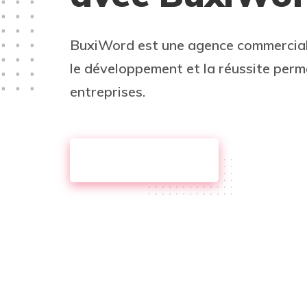
BuxiWord est une agence commercia
le développement et la réussite per
entreprises.
DISCOVER MORE