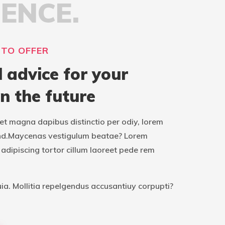
IENCE.
 TO OFFER
l advice for your
in the future
t magna dapibus distinctio per odiy, lorem
nd.Maycenas vestigulum beatae? Lorem
adipiscing tortor cillum laoreet pede rem
uia. Mollitia repelgendus accusantiuy corpupti?