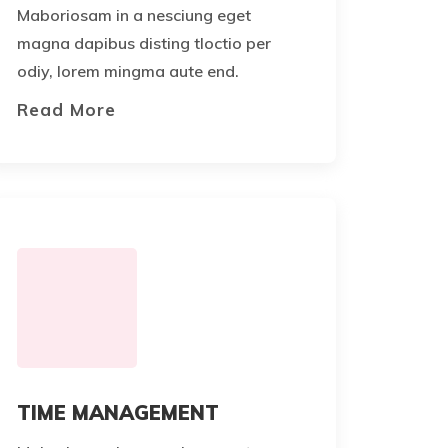
Maboriosam in a nesciung eget
magna dapibus disting tloctio per
odiy, lorem mingma aute end.
Read More
TIME MANAGEMENT