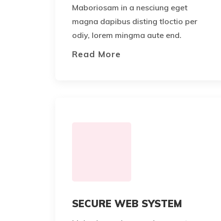
Maboriosam in a nesciung eget
magna dapibus disting tloctio per
odiy, lorem mingma aute end.
Read More
SECURE WEB SYSTEM