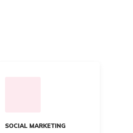
SOCIAL MARKETING