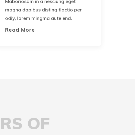
Maboriosam in a nesciung eget
magna dapibus disting tloctio per
odiy, lorem mingma aute end.
Read More
ARS OF