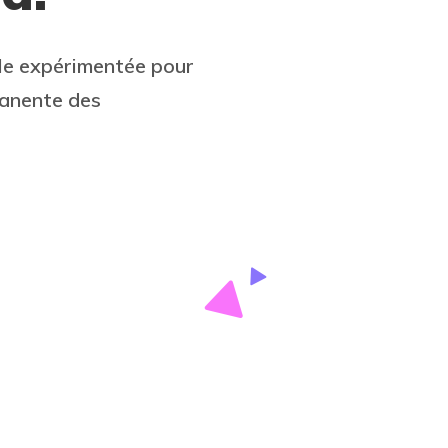
le expérimentée pour
manente des