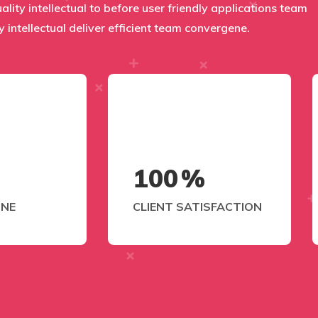
uality intellectual to before user friendly applications team
y intellectual deliver efficient team convergene.
100
%
ONE
CLIENT SATISFACTION