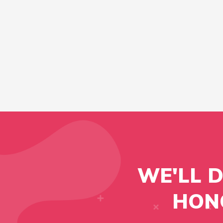
WE'LL 
HON