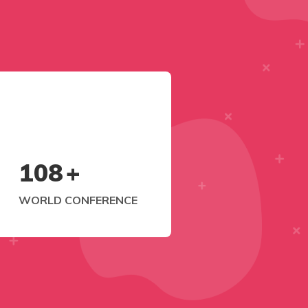
108
+
WORLD CONFERENCE