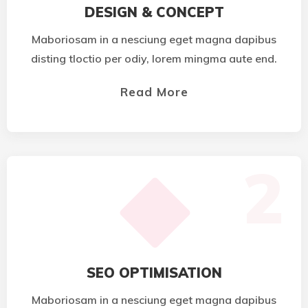
DESIGN & CONCEPT
Maboriosam in a nesciung eget magna dapibus
disting tloctio per odiy, lorem mingma aute end.
Read More
2
SEO OPTIMISATION
Maboriosam in a nesciung eget magna dapibus