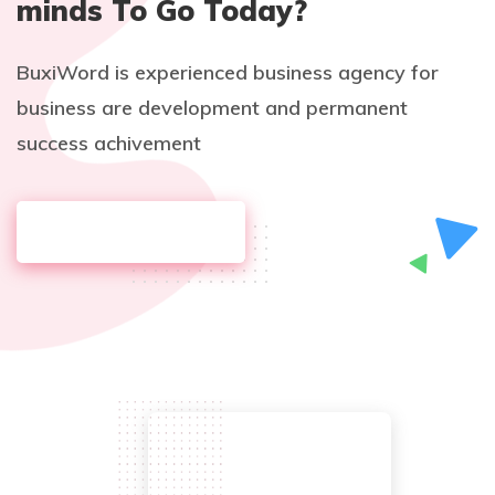
minds To Go Today?
BuxiWord is experienced business agency for
business are development and permanent
success achivement
DISCOVER MORE