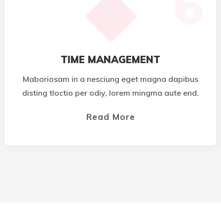
6
TIME MANAGEMENT
Maboriosam in a nesciung eget magna dapibus
disting tloctio per odiy, lorem mingma aute end.
Read More