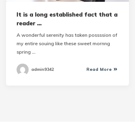
It is a long established fact that a
reader ...
A wonderful serenity has taken possssion of
my entire souing like these sweet mornng
spring …
admin9342
Read More