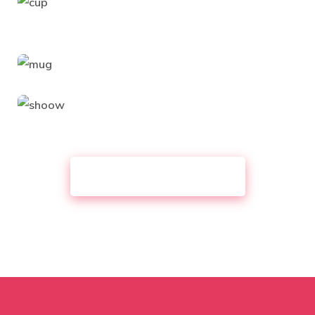
VIEW ALL PORTFOLIO