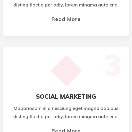
disting tloctio per odiy, lorem mingma aute end.
Read More
3
SOCIAL MARKETING
Maboriosam in a nesciung eget magna dapibus
disting tloctio per odiy, lorem mingma aute end.
Read More