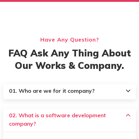
Have Any Question?
FAQ Ask Any Thing About
Our Works & Company.
01. Who are we for it company?
02. What is a software development
company?