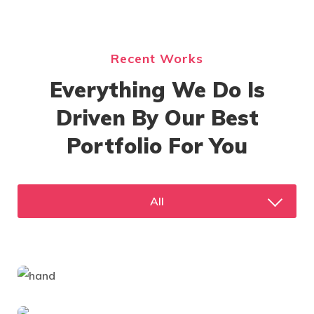
Recent Works
Everything We Do Is
Driven By Our Best
Portfolio For You
All