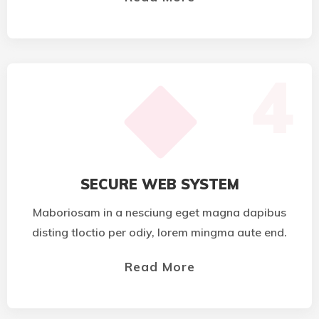
4
SECURE WEB SYSTEM
Maboriosam in a nesciung eget magna dapibus
disting tloctio per odiy, lorem mingma aute end.
Read More