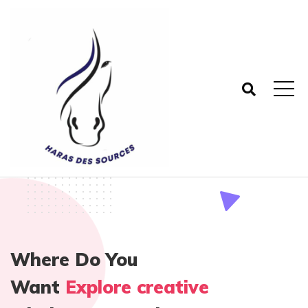
Where Do You
Want
Explore creative