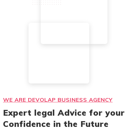
WE ARE DEVOLAP BUSINESS AGENCY
Expert legal Advice for your
Confidence in the Future