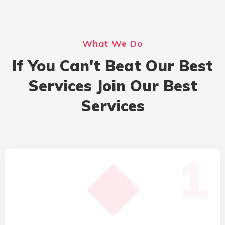
What We Do
If You Can't Beat Our Best
Services Join Our Best
Services
1