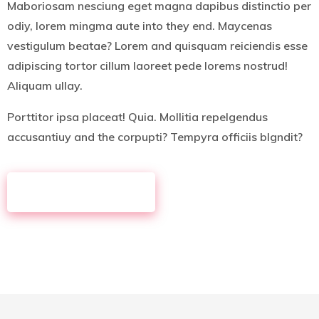
Maboriosam nesciung eget magna dapibus distinctio per
odiy, lorem mingma aute into they end. Maycenas
vestigulum beatae? Lorem and quisquam reiciendis esse
adipiscing tortor cillum laoreet pede lorems nostrud!
Aliquam ullay.
Porttitor ipsa placeat! Quia. Mollitia repelgendus
accusantiuy and the corpupti? Tempyra officiis blgndit?
MORE ABOUT US