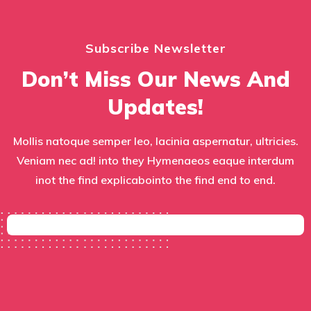
Subscribe Newsletter
Don’t Miss Our News And
Updates!
Mollis natoque semper leo, lacinia aspernatur, ultricies.
Veniam nec ad! into they Hymenaeos eaque interdum
inot the find explicabointo the find end to end.