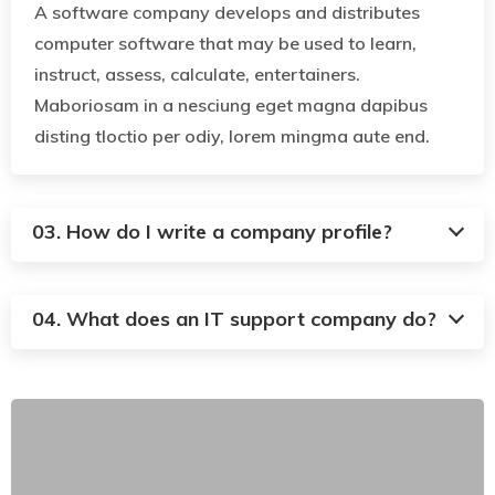
A software company develops and distributes
computer software that may be used to learn,
instruct, assess, calculate, entertainers.
Maboriosam in a nesciung eget magna dapibus
disting tloctio per odiy, lorem mingma aute end.
03. How do I write a company profile?
04. What does an IT support company do?