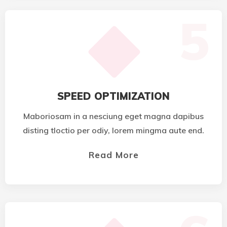
5
SPEED OPTIMIZATION
Maboriosam in a nesciung eget magna dapibus
disting tloctio per odiy, lorem mingma aute end.
Read More