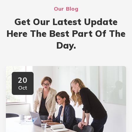
Our Blog
Get Our Latest Update
Here The Best Part Of The
Day.
20
Oct