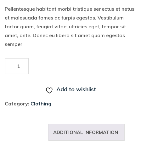
Pellentesque habitant morbi tristique senectus et netus
et malesuada fames ac turpis egestas. Vestibulum
tortor quam, feugiat vitae, ultricies eget, tempor sit
amet, ante. Donec eu libero sit amet quam egestas
semper.
ADD TO CART
Add to wishlist
Category:
Clothing
DESCRIPTION
ADDITIONAL INFORMATION