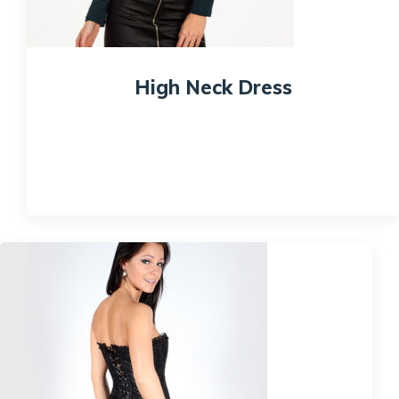
High Neck Dress
$
150.00
Quick View