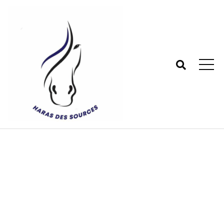
Shop
Haras des sources - Centre équestre 77
>