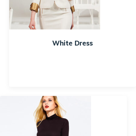
White Dress
$
200.00
Quick View
Sale!