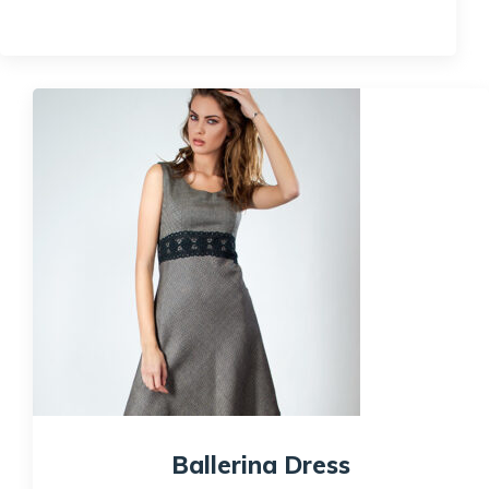
Quick View
Ballerina Dress