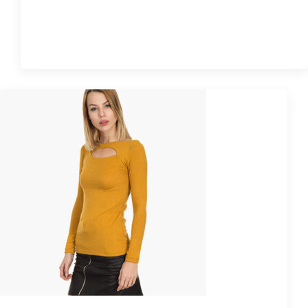
Quick View