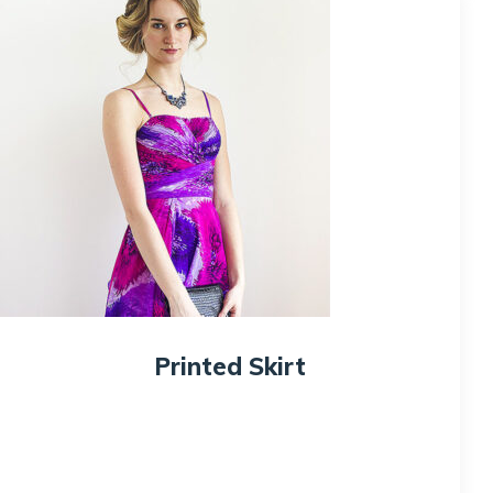
Printed Skirt
$
100.00