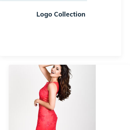
Logo Collection
$
18.00
Quick View
Sale!