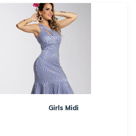
Girls Midi
$
150.00