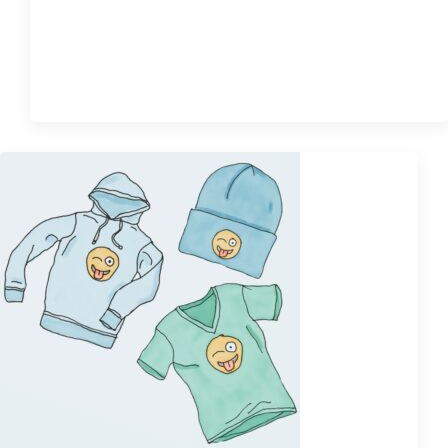
$
85.00
Quick View
Sale!