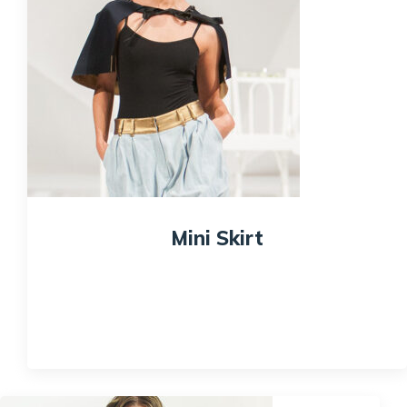
Mini Skirt
$
100.00
Quick View