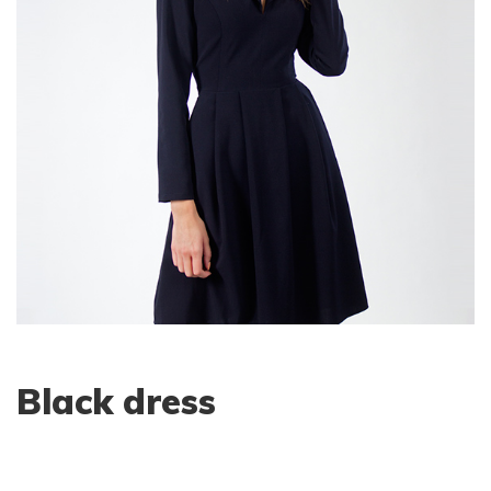
Black dress
$
50.00