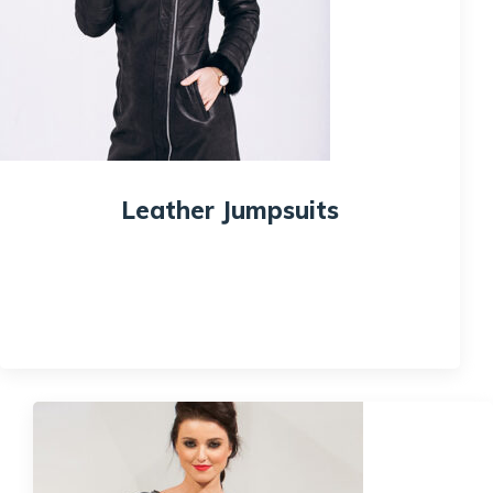
Leather Jumpsuits
$
95.00
$
80.00
Quick View