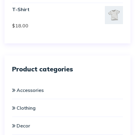
of 5
T-Shirt
Rated
$
18.00
3.00
out of
5
Product categories
Accessories
Clothing
Decor