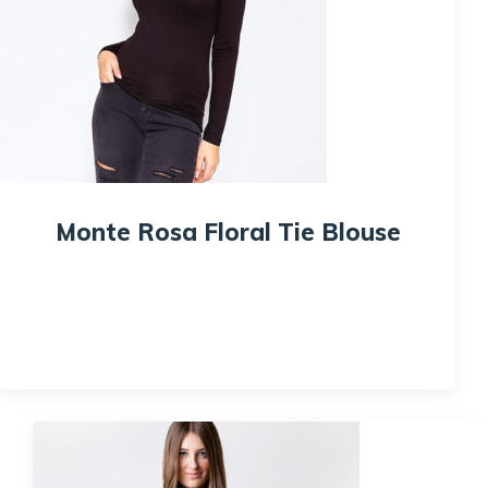
Monte Rosa Floral Tie Blouse
$
215.00
$
200.00
Quick View