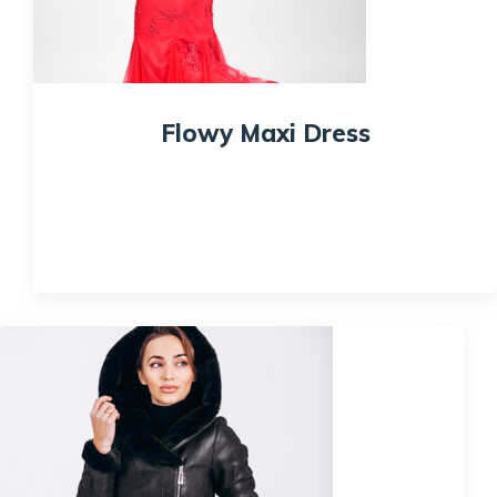
Flowy Maxi Dress
$
175.00
$
170.00
Quick View
Sale!