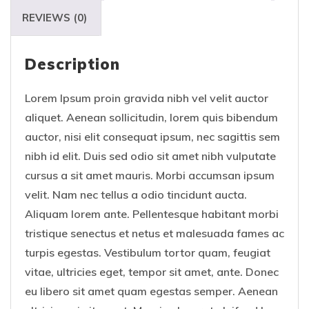
REVIEWS (0)
Description
Lorem Ipsum proin gravida nibh vel velit auctor
aliquet. Aenean sollicitudin, lorem quis bibendum
auctor, nisi elit consequat ipsum, nec sagittis sem
nibh id elit. Duis sed odio sit amet nibh vulputate
cursus a sit amet mauris. Morbi accumsan ipsum
velit. Nam nec tellus a odio tincidunt aucta.
Aliquam lorem ante. Pellentesque habitant morbi
tristique senectus et netus et malesuada fames ac
turpis egestas. Vestibulum tortor quam, feugiat
vitae, ultricies eget, tempor sit amet, ante. Donec
eu libero sit amet quam egestas semper. Aenean