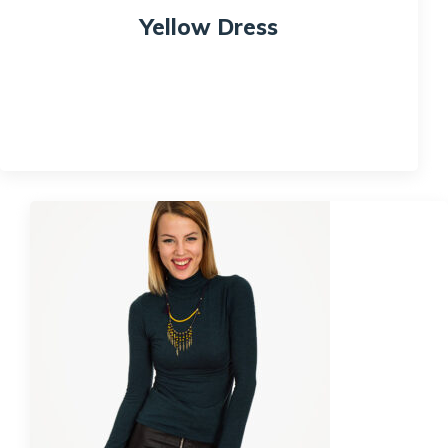
Yellow Dress
$
120.00
Quick View