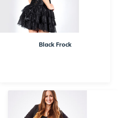
Black Frock
$
100.00
Quick View