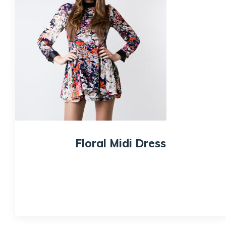
Floral Midi Dress
$
89.99
Quick View