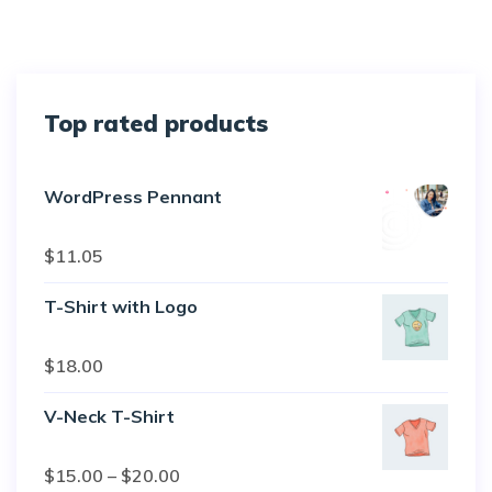
Top rated products
WordPress Pennant
Rated
5.00
$
11.05
out of 5
T-Shirt with Logo
Rated
$
18.00
4.50
out
of 5
V-Neck T-Shirt
Rated
$
15.00
–
$
20.00
4.00
out