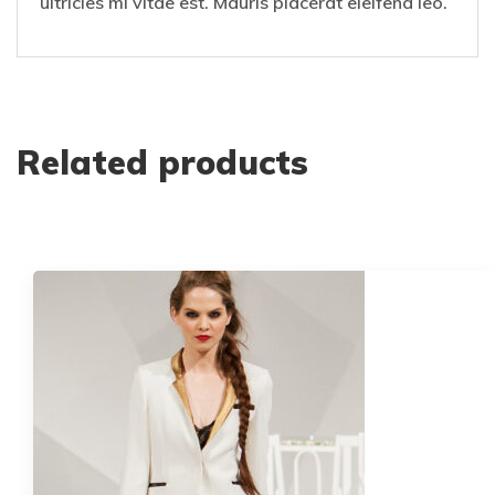
ultricies mi vitae est. Mauris placerat eleifend leo.
Related products