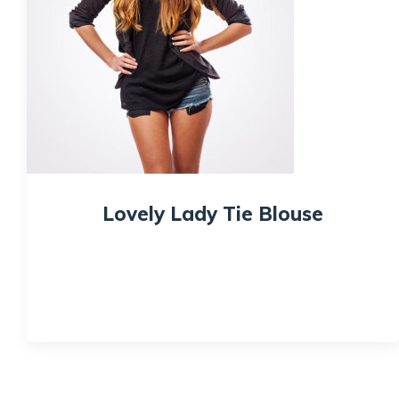
Lovely Lady Tie Blouse
$
59.99
Quick View