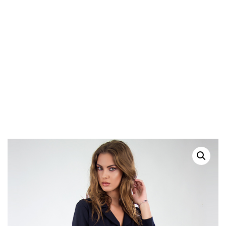
Products
>
Black dress