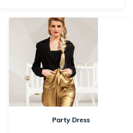
Quick View
Party Dress
$
200.00