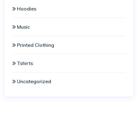
Hoodies
Music
Printed Clothing
Tshirts
Uncategorized