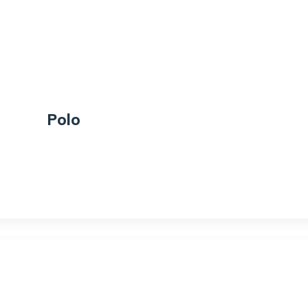
Polo
$
20.00