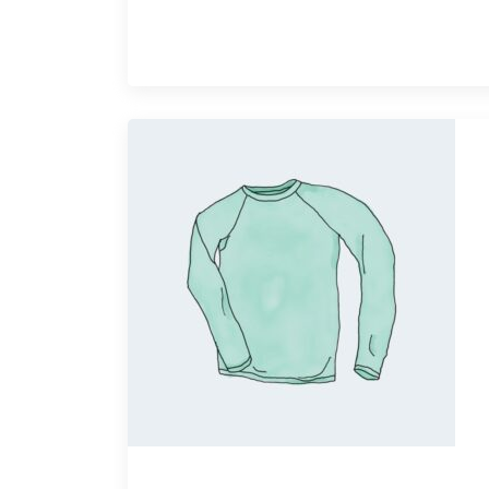
Quick View