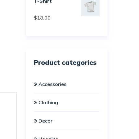
T-Shirt
Rated
$
18.00
3.00
out of
5
Product categories
Accessories
Clothing
Decor