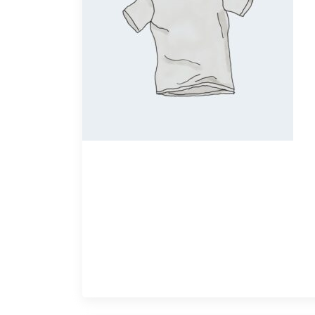
Quick View