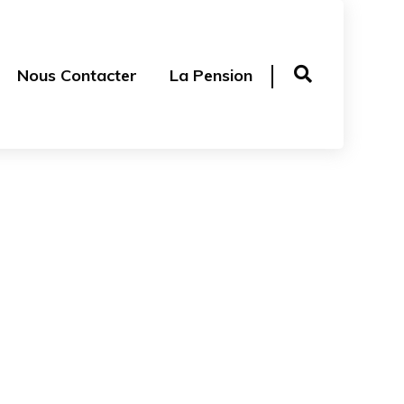
Nous Contacter
La Pension
 T-Shirt