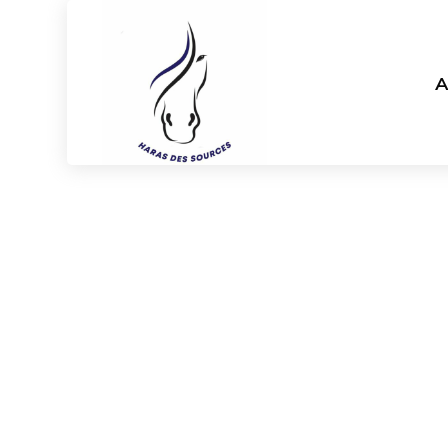
A
Haras d