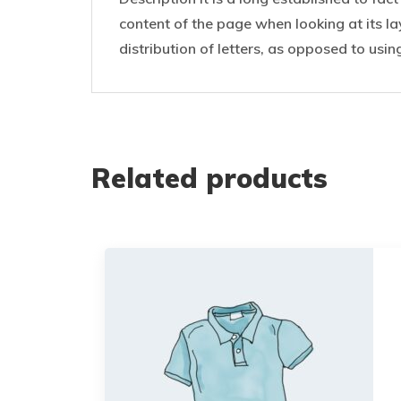
content of the page when looking at its la
distribution of letters, as opposed to usin
Related products