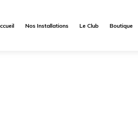
ccueil
Nos Installations
Le Club
Boutique
Shop
es sources - Centre équestre 77
>
Products
>
V-Neck