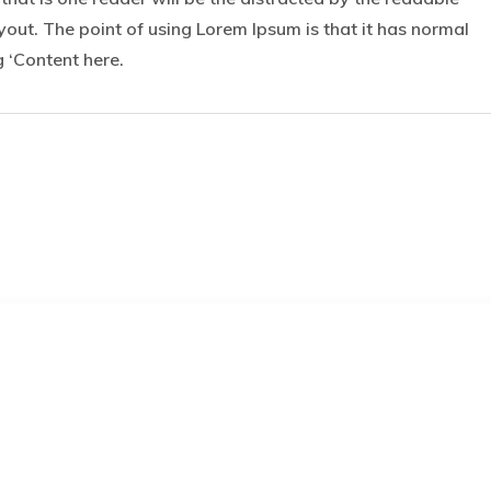
yout. The point of using Lorem Ipsum is that it has normal
g ‘Content here.