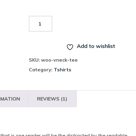
ADD TO CART
Add to wishlist
SKU:
woo-vneck-tee
Category:
Tshirts
RMATION
REVIEWS (1)
t that is one reader will be the distracted by the readable