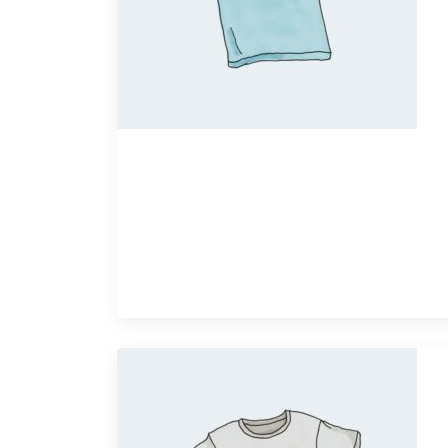
Quick View