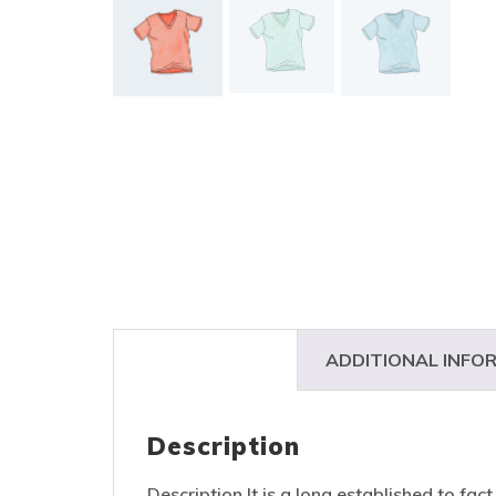
DESCRIPTION
ADDITIONAL INFO
Description
Description It is a long established to fac