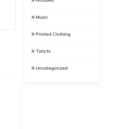
Hoodies
Music
Printed Clothing
Tshirts
Uncategorized