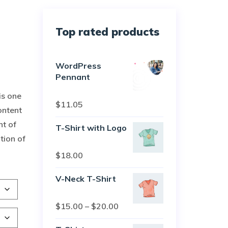
Top rated products
WordPress
Pennant
is one
Rated
5.00
$
11.05
ontent
out of 5
nt of
T-Shirt with Logo
tion of
Rated
$
18.00
4.50
out
of 5
V-Neck T-Shirt
Rated
$
15.00
–
$
20.00
4.00
out
of 5