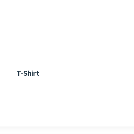
T-Shirt
Rate
d
$
18.00
3.00
out
of 5