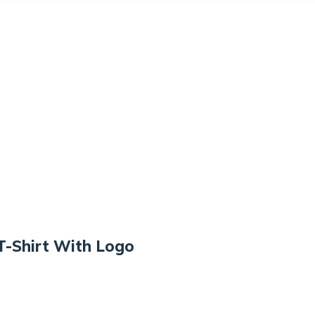
T-Shirt With Logo
Rated
4.50
$
18.00
out of
5