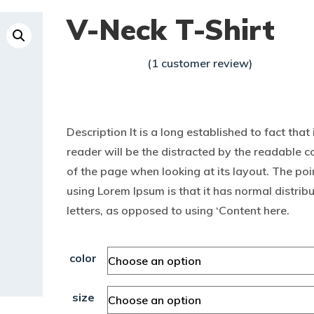
V-Neck T-Shirt
(
1
customer review)
Rated
1
$
15.00
$
20.00
4.00
–
out of
5
based
Description It is a long established to fact that 
on
custo
reader will be the distracted by the readable c
mer
rating
of the page when looking at its layout. The poi
using Lorem Ipsum is that it has normal distribu
letters, as opposed to using ‘Content here.
color
size