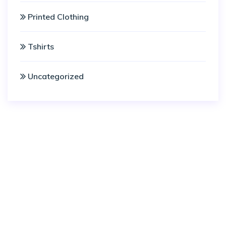
Printed Clothing
Tshirts
Uncategorized