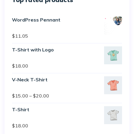
WordPress Pennant
Rated
5.00
$
11.05
out of 5
T-Shirt with Logo
Rated
$
18.00
4.50
out
of 5
V-Neck T-Shirt
Rated
$
15.00
–
$
20.00
4.00
out
of 5
T-Shirt
Rated
$
18.00
3.00
out of