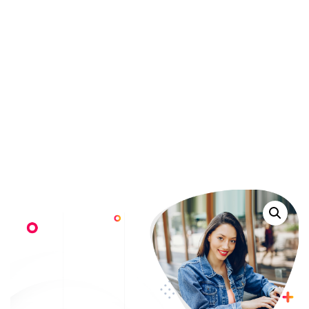
Products
>
WordPress Pennant