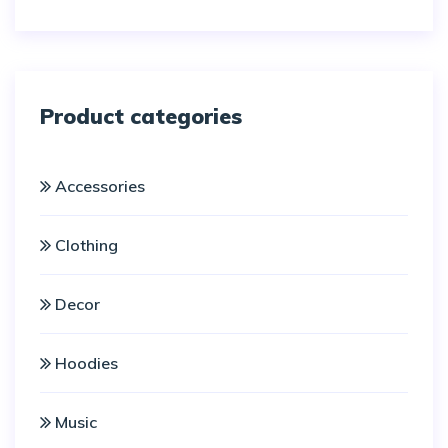
5
Product categories
Accessories
Clothing
Decor
Hoodies
Music