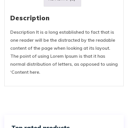
Description
Description It is a long established to fact that is
one reader will be the distracted by the readable
content of the page when looking at its layout.
The point of using Lorem Ipsum is that it has
normal distribution of letters, as opposed to using
‘Content here.
Top rated products