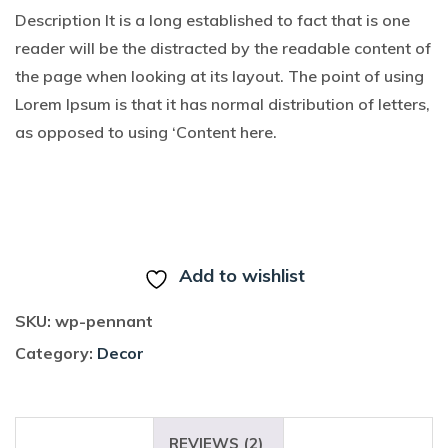
on
Description It is a long established to fact that is one
custome
r
reader will be the distracted by the readable content of
ratings
the page when looking at its layout. The point of using
Lorem Ipsum is that it has normal distribution of letters,
as opposed to using ‘Content here.
BUY ON THE WORDPRESS SWAG STORE!
Add to wishlist
SKU:
wp-pennant
Category:
Decor
DESCRIPTION
REVIEWS (2)