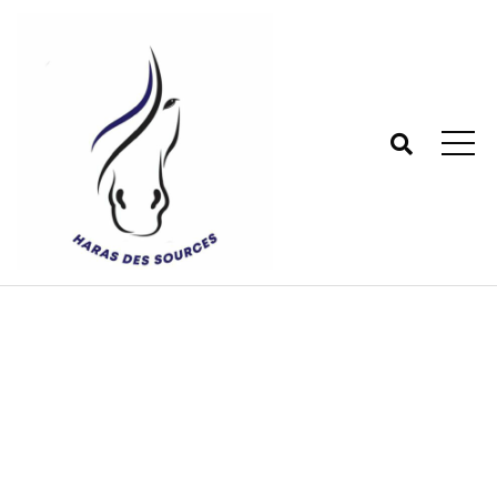
Shop
Haras des sources - Centre équestre 77
>