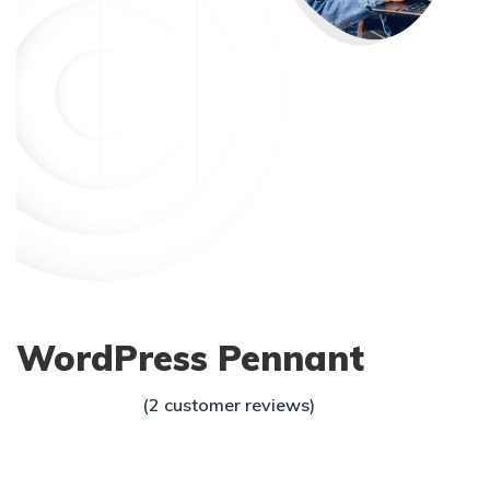
WordPress Pennant
(
2
customer reviews)
Rated
2
$
11.05
5.00
out
of 5
based