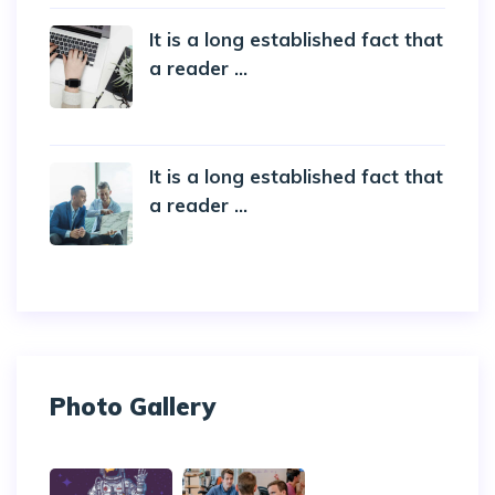
It is a long established fact that
a reader ...
20 October 2019
It is a long established fact that
a reader ...
20 October 2019
Photo Gallery