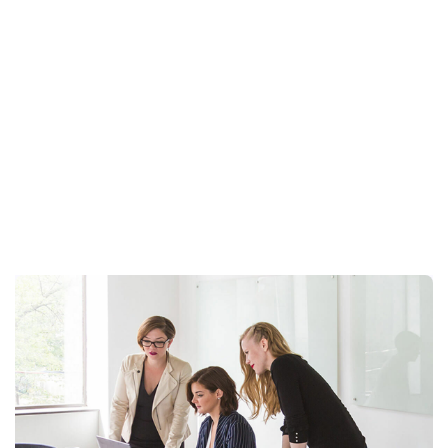
Articles