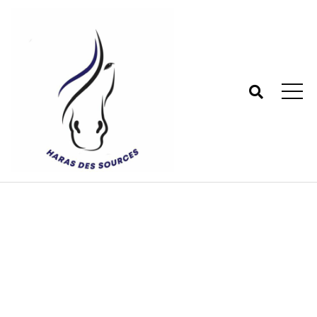
Tag:
Articles
Haras des sources - Centre équestre 77
>
Blog
>