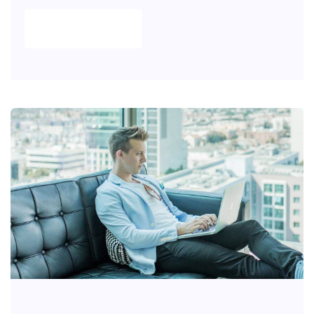
READ MORE