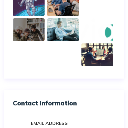
Contact Information
EMAIL ADDRESS