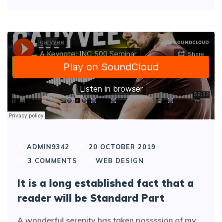
ADMIN9342
20 OCTOBER 2019
3
COMMENTS
WEB DESIGN
It is a long established fact that a
reader will be Standard Part
A wonderful serenity has taken possssion of my