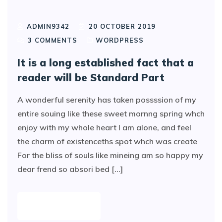
ADMIN9342
20 OCTOBER 2019
3
COMMENTS
WORDPRESS
It is a long established fact that a
reader will be Standard Part
A wonderful serenity has taken possssion of my
entire souing like these sweet mornng spring whch
enjoy with my whole heart I am alone, and feel
the charm of existenceths spot whch was create
For the bliss of souls like mineing am so happy my
dear frend so absori bed [...]
READ MORE