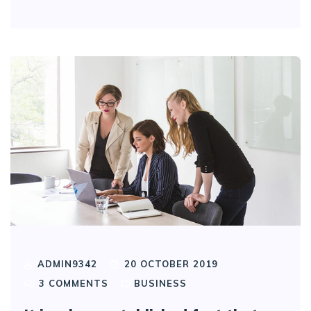
ADMIN9342
20 OCTOBER 2019
3
COMMENTS
BUSINESS