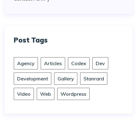
Post Tags
Agency
Articles
Codex
Dev
Development
Gallery
Stanrard
Video
Web
Wordpress