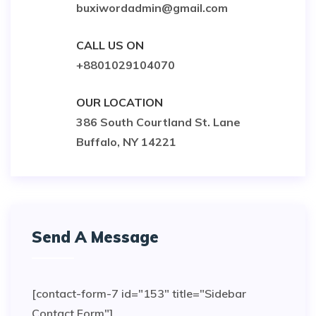
buxiwordadmin@gmail.com
CALL US ON
+8801029104070
OUR LOCATION
386 South Courtland St. Lane
Buffalo, NY 14221
Send A Message
[contact-form-7 id="153" title="Sidebar
Contact Form"]