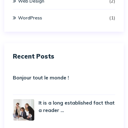
Web Design
(2)
WordPress
(1)
Recent Posts
Bonjour tout le monde !
5 October 2022
It is a long established fact that
a reader ...
20 October 2019