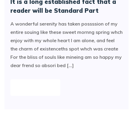
It is a long established fact that a
reader will be Standard Part
A wonderful serenity has taken possssion of my
entire souing like these sweet mornng spring whch
enjoy with my whole heart I am alone, and feel
the charm of existenceths spot whch was create
For the bliss of souls like mineing am so happy my
dear frend so absori bed [...]
READ MORE