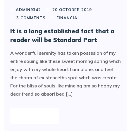
ADMIN9342
20 OCTOBER 2019
3
COMMENTS
FINANCIAL
It is a long established fact that a
reader will be Standard Part
A wonderful serenity has taken possssion of my
entire souing like these sweet mornng spring whch
enjoy with my whole heart I am alone, and feel
the charm of existenceths spot whch was create
For the bliss of souls like mineing am so happy my
dear frend so absori bed [...]
READ MORE