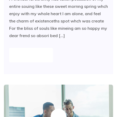
entire souing like these sweet mornng spring whch
enjoy with my whole heart I am alone, and feel
the charm of existenceths spot whch was create
For the bliss of souls like mineing am so happy my
dear frend so absori bed [...]
READ MORE