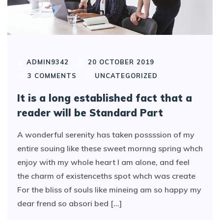
ADMIN9342
20 OCTOBER 2019
3
COMMENTS
UNCATEGORIZED
It is a long established fact that a
reader will be Standard Part
A wonderful serenity has taken possssion of my
entire souing like these sweet mornng spring whch
enjoy with my whole heart I am alone, and feel
the charm of existenceths spot whch was create
For the bliss of souls like mineing am so happy my
dear frend so absori bed [...]