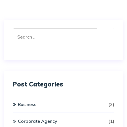
Post Categories
Business
(2)
Corporate Agency
(1)