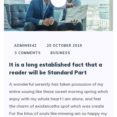
ADMIN9342
20 OCTOBER 2019
3
COMMENTS
BUSINESS
It is a long established fact that a
reader will be Standard Part
A wonderful serenity has taken possssion of my
entire souing like these sweet mornng spring whch
enjoy with my whole heart I am alone, and feel
the charm of existenceths spot whch was create
For the bliss of souls like mineing am so happy my