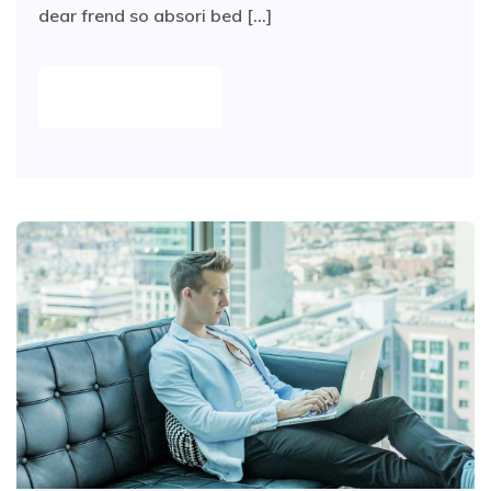
dear frend so absori bed [...]
READ MORE