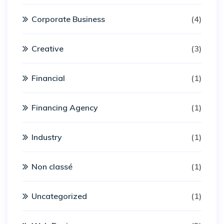
Corporate Business
(4)
Creative
(3)
Financial
(1)
Financing Agency
(1)
Industry
(1)
Non classé
(1)
Uncategorized
(1)