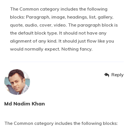
The Common category includes the following
blocks: Paragraph, image, headings, list, gallery,
quote, audio, cover, video. The paragraph block is
the default block type. It should not have any
alignment of any kind. It should just flow like you
would normally expect. Nothing fancy.
Reply
Md Nadim Khan
20 OCTOBER 2019 AT 2H07
The Common category includes the following blocks: