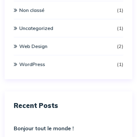
Non classé
(1)
Uncategorized
(1)
Web Design
(2)
WordPress
(1)
Recent Posts
Bonjour tout le monde !