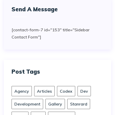
Send A Message
[contact-form-7 id="153" title="Sidebar
Contact Form"]
Post Tags
Agency
Articles
Codex
Dev
Development
Gallery
Stanrard