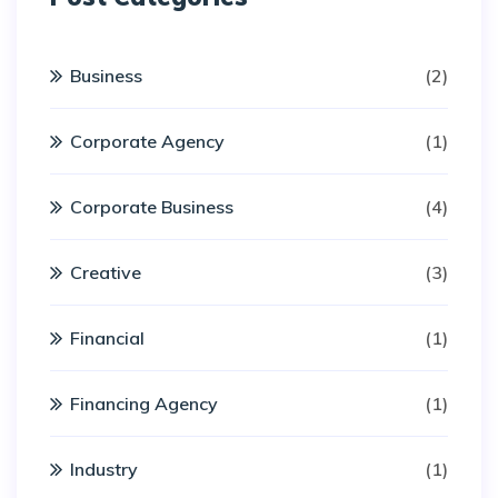
Business
(2)
Corporate Agency
(1)
Corporate Business
(4)
Creative
(3)
Financial
(1)
Financing Agency
(1)
Industry
(1)