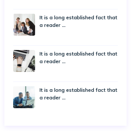
5 October 2022
It is a long established fact that
a reader ...
20 October 2019
It is a long established fact that
a reader ...
20 October 2019
It is a long established fact that
a reader ...
20 October 2019