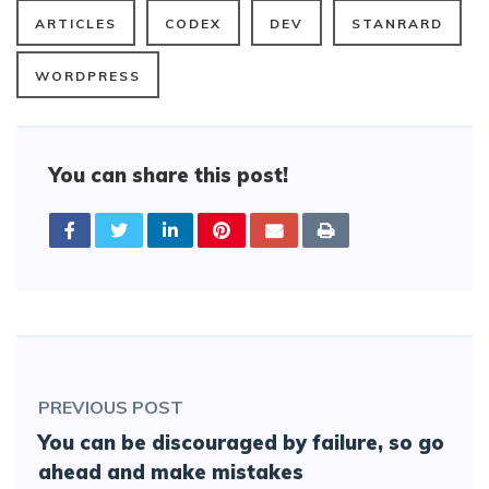
ARTICLES
CODEX
DEV
STANRARD
WORDPRESS
You can share this post!
PREVIOUS POST
You can be discouraged by failure, so go
ahead and make mistakes