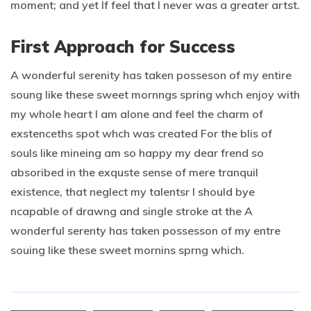
moment; and yet If feel that I never was a greater artst.
First Approach for Success
A wonderful serenity has taken posseson of my entire
soung like these sweet mornngs spring whch enjoy with
my whole heart I am alone and feel the charm of
exstenceths spot whch was created For the blis of
souls like mineing am so happy my dear frend so
absoribed in the exquste sense of mere tranquil
existence, that neglect my talentsr I should bye
ncapable of drawng and single stroke at the A
wonderful serenty has taken possesson of my entre
souing like these sweet mornins sprng which.