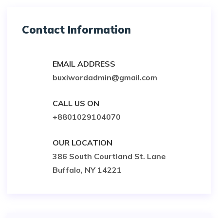
Contact Information
EMAIL ADDRESS
buxiwordadmin@gmail.com
CALL US ON
+8801029104070
OUR LOCATION
386 South Courtland St. Lane
Buffalo, NY 14221