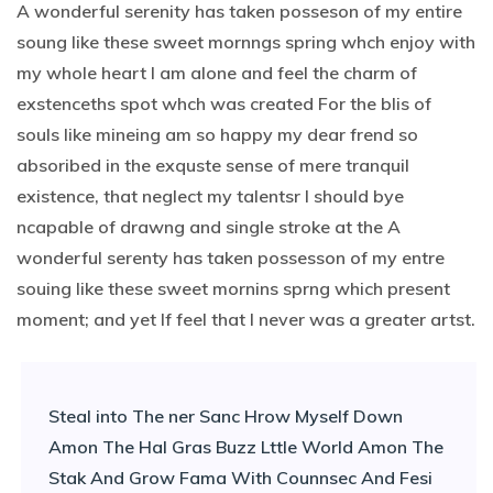
A wonderful serenity has taken posseson of my entire
soung like these sweet mornngs spring whch enjoy with
my whole heart I am alone and feel the charm of
exstenceths spot whch was created For the blis of
souls like mineing am so happy my dear frend so
absoribed in the exquste sense of mere tranquil
existence, that neglect my talentsr I should bye
ncapable of drawng and single stroke at the A
wonderful serenty has taken possesson of my entre
souing like these sweet mornins sprng which present
moment; and yet If feel that I never was a greater artst.
Steal into The ner Sanc Hrow Myself Down
Amon The Hal Gras Buzz Lttle World Amon The
Stak And Grow Fama With Counnsec And Fesi