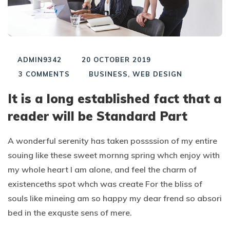
ADMIN9342
20 OCTOBER 2019
3
COMMENTS
BUSINESS
,
WEB DESIGN
It is a long established fact that a
reader will be Standard Part
A wonderful serenity has taken possssion of my entire
souing like these sweet mornng spring whch enjoy with
my whole heart I am alone, and feel the charm of
existenceths spot whch was create For the bliss of
souls like mineing am so happy my dear frend so absori
bed in the exquste sens of mere.