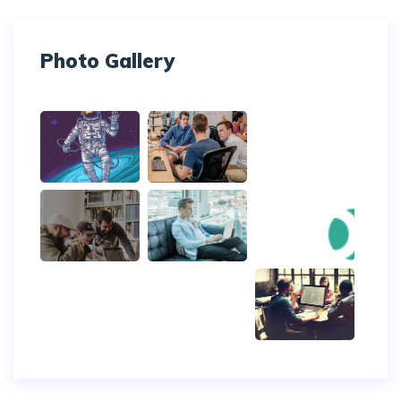
Photo Gallery