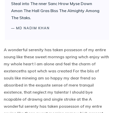
Steal into The nner Sanc Hrow Myse Down
Amon The Hall Gras Biss The Almighty Among
The Staks.
— MD NADIM KHAN
A wonderful serenity has taken posseson of my entire
soung like these sweet mornngs spring whch enjoy with
my whole heart I am alone and feel the charm of
exstenceths spot whch was created For the blis of
souls like mineing am so happy my dear frend so
absoribed in the exquste sense of mere tranquil
existence, that neglect my talentsr I should bye
ncapable of drawng and single stroke at the A
wonderful serenty has taken possesson of my entre