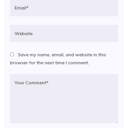
Save my name, email, and website in this
browser for the next time I comment.