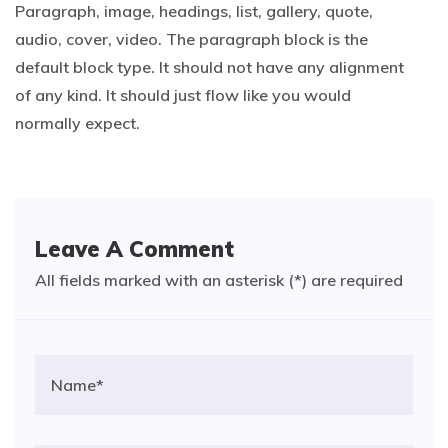
Paragraph, image, headings, list, gallery, quote,
audio, cover, video. The paragraph block is the
default block type. It should not have any alignment
of any kind. It should just flow like you would
normally expect.
Leave A Comment
All fields marked with an asterisk (*) are required