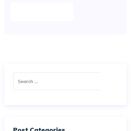
POST COMMENT
Post Categories