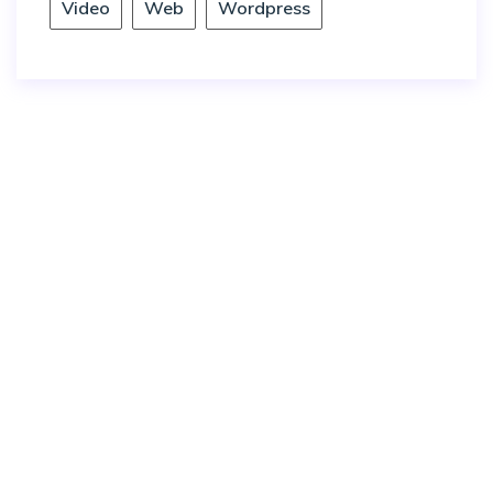
Video
Web
Wordpress