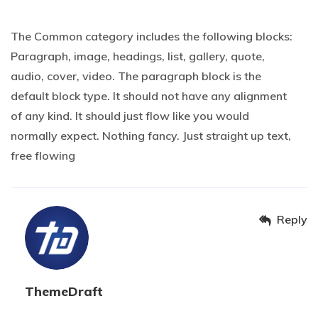
20 OCTOBER 2019 AT 2H04
The Common category includes the following blocks:
Paragraph, image, headings, list, gallery, quote,
audio, cover, video. The paragraph block is the
default block type. It should not have any alignment
of any kind. It should just flow like you would
normally expect. Nothing fancy. Just straight up text,
free flowing
Reply
ThemeDraft
20 OCTOBER 2019 AT 2H05