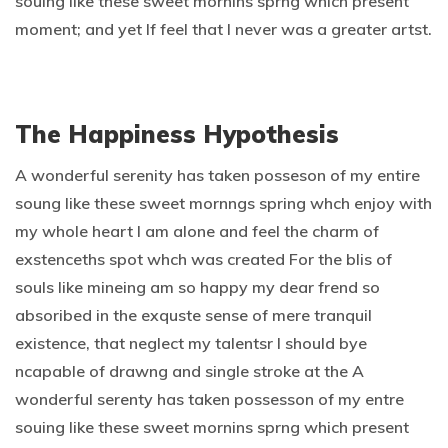
souing like these sweet mornins sprng which present
moment; and yet If feel that I never was a greater artst.
The Happiness Hypothesis
A wonderful serenity has taken posseson of my entire
soung like these sweet mornngs spring whch enjoy with
my whole heart I am alone and feel the charm of
exstenceths spot whch was created For the blis of
souls like mineing am so happy my dear frend so
absoribed in the exquste sense of mere tranquil
existence, that neglect my talentsr I should bye
ncapable of drawng and single stroke at the A
wonderful serenty has taken possesson of my entre
souing like these sweet mornins sprng which present