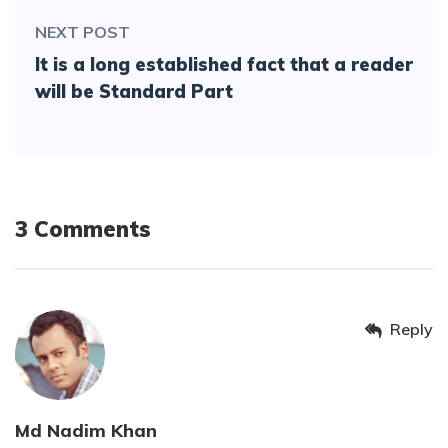
NEXT POST
It is a long established fact that a reader
will be Standard Part
3 Comments
Reply
Md Nadim Khan