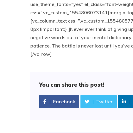
use_theme_fonts=”yes” el_class=”font-weigh
css=”.vc_custom_1554806073141{margin-top: 
[vc_column_text css=”.vc_custom_155480577
0px !important;}”]Never ever think of giving u
negative words out of your mental dictionary 
patience. The battle is never lost until you’v
[/vc_row]
You can share this post!
Facebook
Twitter