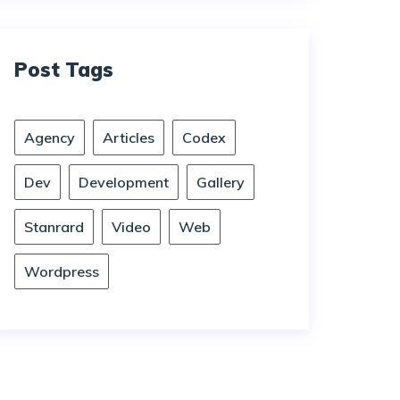
Post Tags
Agency
Articles
Codex
Dev
Development
Gallery
Stanrard
Video
Web
Wordpress