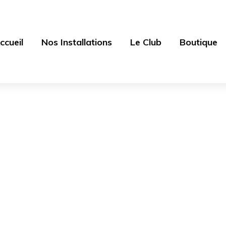
ccueil
Nos Installations
Le Club
Boutique
Blog