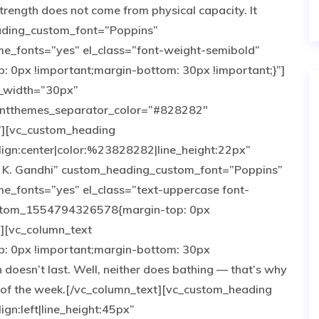
rength does not come from physical capacity. It
eading_custom_font=”Poppins”
e_fonts=”yes” el_class=”font-weight-semibold”
0px !important;margin-bottom: 30px !important;}”]
r_width=”30px”
antthemes_separator_color=”#828282″
”][vc_custom_heading
lign:center|color:%23828282|line_height:22px”
. K. Gandhi” custom_heading_custom_font=”Poppins”
_fonts=”yes” el_class=”text-uppercase font-
custom_1554794326578{margin-top: 0px
”][vc_column_text
 0px !important;margin-bottom: 30px
 doesn’t last. Well, neither does bathing — that’s why
 of the week.[/vc_column_text][vc_custom_heading
ign:left|line_height:45px”