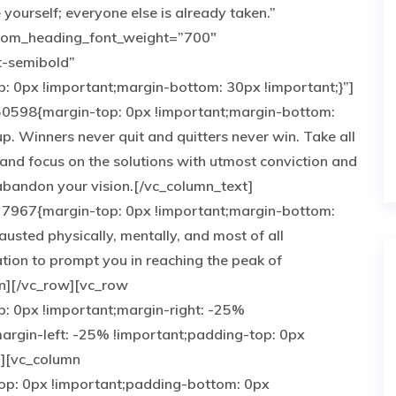
ourself; everyone else is already taken.”
tom_heading_font_weight=”700″
t-semibold”
0px !important;margin-bottom: 30px !important;}”]
0598{margin-top: 0px !important;margin-bottom:
up. Winners never quit and quitters never win. Take all
and focus on the solutions with utmost conviction and
e abandon your vision.[/vc_column_text]
7967{margin-top: 0px !important;margin-bottom:
austed physically, mentally, and most of all
tion to prompt you in reaching the peak of
n][/vc_row][vc_row
 0px !important;margin-right: -25%
argin-left: -25% !important;padding-top: 0px
”][vc_column
p: 0px !important;padding-bottom: 0px