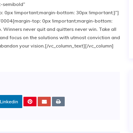
t-semibold”
0px !important;margin-bottom: 30px !important;}”]
0004{margin-top: 0px !important;margin-bottom:
p. Winners never quit and quitters never win. Take all
and focus on the solutions with utmost conviction and
e abandon your vision.[/vc_column_text][/vc_column]
Linkedin