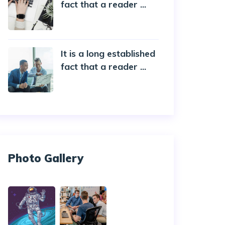
fact that a reader ...
20 October 2019
It is a long established
fact that a reader ...
20 October 2019
Photo Gallery