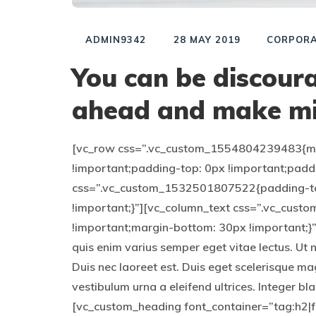
ADMIN9342
28 MAY 2019
CORPORA
You can be discoura
ahead and make mi
[vc_row css=”.vc_custom_1554804239483{mar
!important;padding-top: 0px !important;padd
css=”.vc_custom_1532501807522{padding-to
!important;}”][vc_column_text css=”.vc_cu
!important;margin-bottom: 30px !important;}”]
quis enim varius semper eget vitae lectus. Ut 
Duis nec laoreet est. Duis eget scelerisque ma
vestibulum urna a eleifend ultrices. Integer b
[vc_custom_heading font_container=”tag:h2|fo