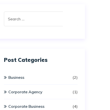
Post Categories
Business
(2)
Corporate Agency
(1)
Corporate Business
(4)