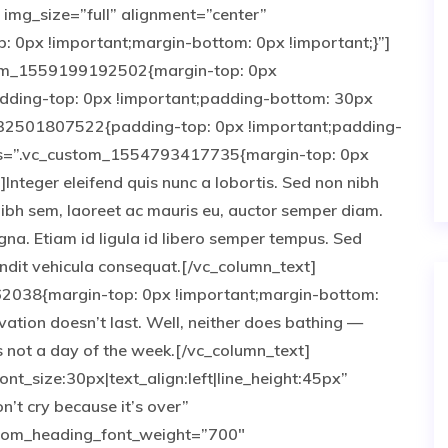
img_size=”full” alignment=”center”
0px !important;margin-bottom: 0px !important;}”]
tom_1559199192502{margin-top: 0px
adding-top: 0px !important;padding-bottom: 30px
532501807522{padding-top: 0px !important;padding-
css=”.vc_custom_1554793417735{margin-top: 0px
Integer eleifend quis nunc a lobortis. Sed non nibh
nibh sem, laoreet ac mauris eu, auctor semper diam.
gna. Etiam id ligula id libero semper tempus. Sed
landit vehicula consequat.[/vc_column_text]
2038{margin-top: 0px !important;margin-bottom:
vation doesn’t last. Well, neither does bathing —
 not a day of the week.[/vc_column_text]
nt_size:30px|text_align:left|line_height:45px”
’t cry because it’s over”
tom_heading_font_weight=”700″