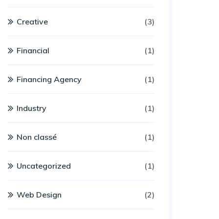
Creative
(3)
Financial
(1)
Financing Agency
(1)
Industry
(1)
Non classé
(1)
Uncategorized
(1)
Web Design
(2)