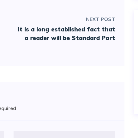
NEXT POST
It is a long established fact that
a reader will be Standard Part
required