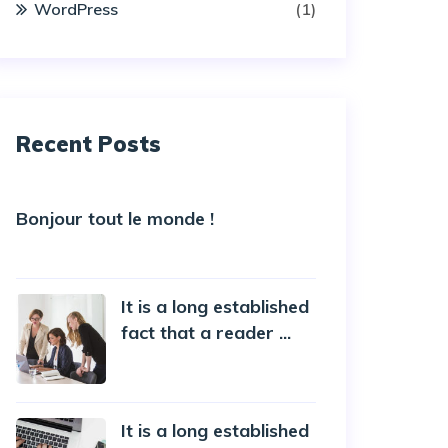
WordPress
(1)
Recent Posts
Bonjour tout le monde !
5 October 2022
It is a long established
fact that a reader ...
20 October 2019
It is a long established