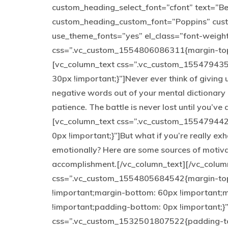
custom_heading_select_font=”cfont” text=”Be y
custom_heading_custom_font=”Poppins” cus
use_theme_fonts=”yes” el_class=”font-weigh
css=”.vc_custom_1554806086311{margin-top: 
[vc_column_text css=”.vc_custom_155479435
30px !important;}”]Never ever think of giving 
negative words out of your mental dictionary 
patience. The battle is never lost until you’v
[vc_column_text css=”.vc_custom_155479442
0px !important;}”]But what if you’re really exh
emotionally? Here are some sources of motiva
accomplishment.[/vc_column_text][/vc_colum
css=”.vc_custom_1554805684542{margin-top:
!important;margin-bottom: 60px !important;m
!important;padding-bottom: 0px !important;}
css=”.vc_custom_1532501807522{padding-to