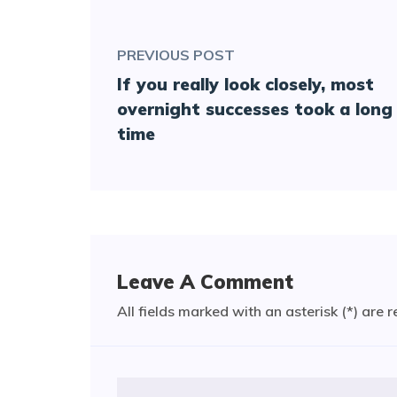
PREVIOUS POST
If you really look closely, most
overnight successes took a long
time
Leave A Comment
All fields marked with an asterisk (*) are 