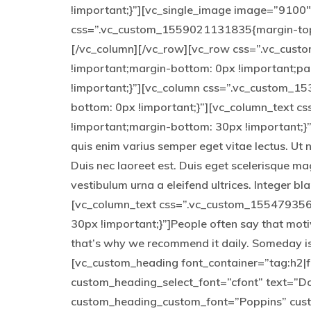
!important;}”][vc_single_image image=”9100″ 
css=”.vc_custom_1559021131835{margin-top: 
[/vc_column][/vc_row][vc_row css=”.vc_cus
!important;margin-bottom: 0px !important;p
!important;}”][vc_column css=”.vc_custom_1
bottom: 0px !important;}”][vc_column_text 
!important;margin-bottom: 30px !important;}”]
quis enim varius semper eget vitae lectus. Ut 
Duis nec laoreet est. Duis eget scelerisque ma
vestibulum urna a eleifend ultrices. Integer b
[vc_column_text css=”.vc_custom_155479356
30px !important;}”]People often say that moti
that’s why we recommend it daily. Someday is
[vc_custom_heading font_container=”tag:h2|fo
custom_heading_select_font=”cfont” text=”Don
custom_heading_custom_font=”Poppins” cus