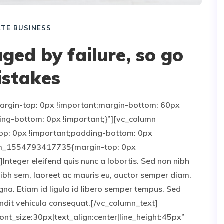
TE BUSINESS
ged by failure, so go
stakes
gin-top: 0px !important;margin-bottom: 60px
ing-bottom: 0px !important;}”][vc_column
p: 0px !important;padding-bottom: 0px
stom_1554793417735{margin-top: 0px
Integer eleifend quis nunc a lobortis. Sed non nibh
nibh sem, laoreet ac mauris eu, auctor semper diam.
gna. Etiam id ligula id libero semper tempus. Sed
landit vehicula consequat.[/vc_column_text]
nt_size:30px|text_align:center|line_height:45px”