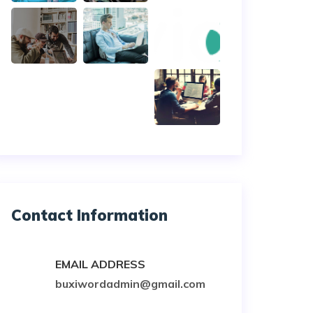
Contact Information
EMAIL ADDRESS
buxiwordadmin@gmail.com