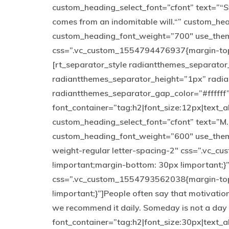
custom_heading_select_font=”cfont” text=”“St
comes from an indomitable will.“” custom_h
custom_heading_font_weight=”700″ use_them
css=”.vc_custom_1554794476937{margin-top: 
[rt_separator_style radiantthemes_separato
radiantthemes_separator_height=”1px” radi
radiantthemes_separator_gap_color=”#ffffff
font_container=”tag:h2|font_size:12px|text_a
custom_heading_select_font=”cfont” text=”M
custom_heading_font_weight=”600″ use_theme
weight-regular letter-spacing-2″ css=”.vc_
!important;margin-bottom: 30px !important;}
css=”.vc_custom_1554793562038{margin-top:
!important;}”]People often say that motivation
we recommend it daily. Someday is not a day
font_container=”tag:h2|font_size:30px|text_al