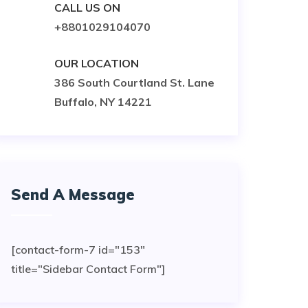
CALL US ON
+8801029104070
OUR LOCATION
386 South Courtland St. Lane
Buffalo, NY 14221
Send A Message
[contact-form-7 id="153"
title="Sidebar Contact Form"]