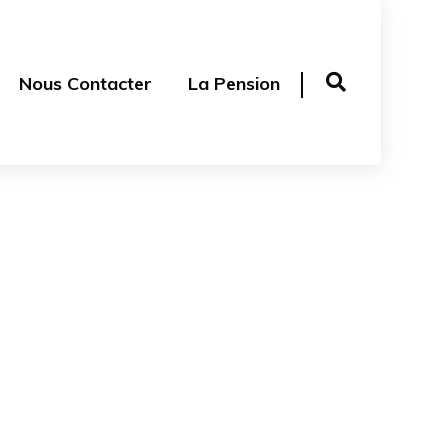
Nous Contacter
La Pension