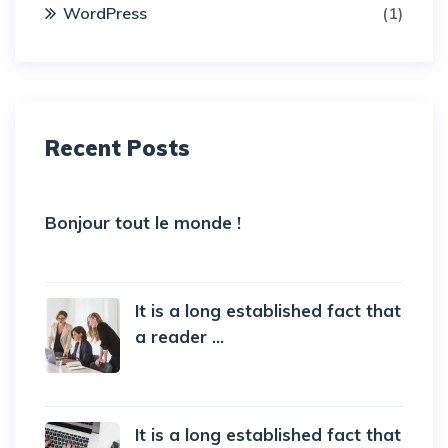
WordPress
(1)
Recent Posts
Bonjour tout le monde !
5 October 2022
It is a long established fact that
a reader ...
20 October 2019
It is a long established fact that