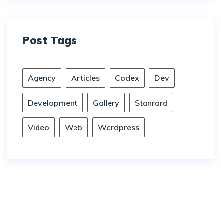
Post Tags
Agency
Articles
Codex
Dev
Development
Gallery
Stanrard
Video
Web
Wordpress