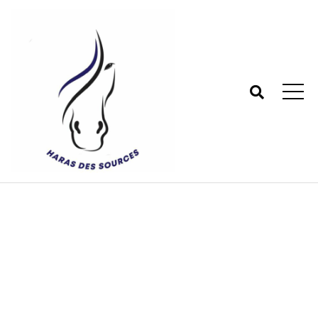
Tag:
Stanrard
Haras des sources - Centre équestre 77
>
Blog
>