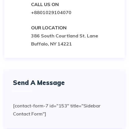
CALL US ON
+8801029104070
OUR LOCATION
386 South Courtland St. Lane
Buffalo, NY 14221
Send A Message
[contact-form-7 id="153" title="Sidebar
Contact Form"]