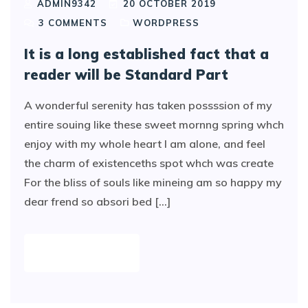
ADMIN9342
20 OCTOBER 2019
3
COMMENTS
WORDPRESS
It is a long established fact that a
reader will be Standard Part
A wonderful serenity has taken possssion of my
entire souing like these sweet mornng spring whch
enjoy with my whole heart I am alone, and feel
the charm of existenceths spot whch was create
For the bliss of souls like mineing am so happy my
dear frend so absori bed [...]
READ MORE