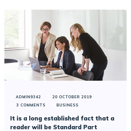
ADMIN9342
20 OCTOBER 2019
3
COMMENTS
BUSINESS
It is a long established fact that a
reader will be Standard Part