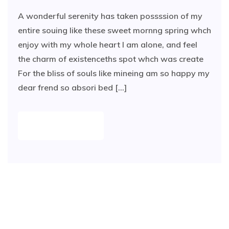
A wonderful serenity has taken possssion of my
entire souing like these sweet mornng spring whch
enjoy with my whole heart I am alone, and feel
the charm of existenceths spot whch was create
For the bliss of souls like mineing am so happy my
dear frend so absori bed [...]
READ MORE