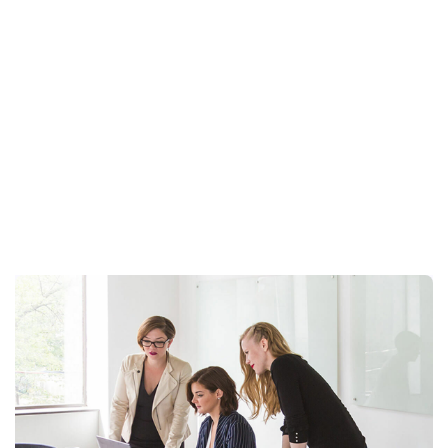
Stanrard