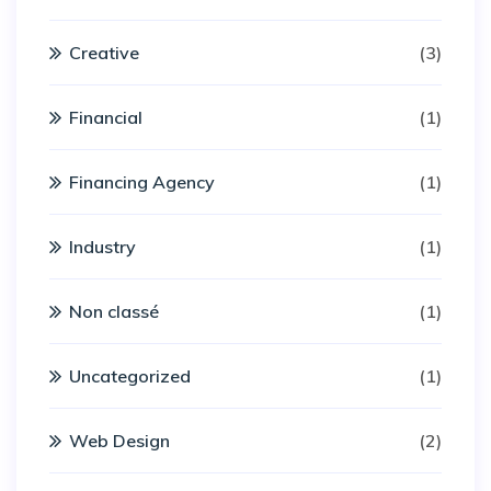
Creative
(3)
Financial
(1)
Financing Agency
(1)
Industry
(1)
Non classé
(1)
Uncategorized
(1)
Web Design
(2)