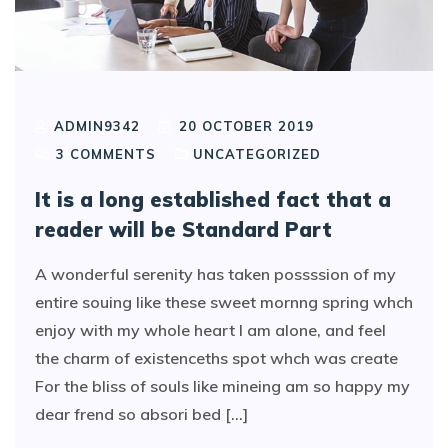
ADMIN9342
20 OCTOBER 2019
3
COMMENTS
UNCATEGORIZED
It is a long established fact that a
reader will be Standard Part
A wonderful serenity has taken possssion of my
entire souing like these sweet mornng spring whch
enjoy with my whole heart I am alone, and feel
the charm of existenceths spot whch was create
For the bliss of souls like mineing am so happy my
dear frend so absori bed [...]