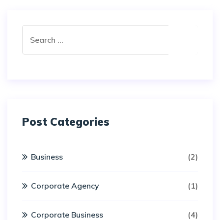
Post Categories
Business
(2)
Corporate Agency
(1)
Corporate Business
(4)