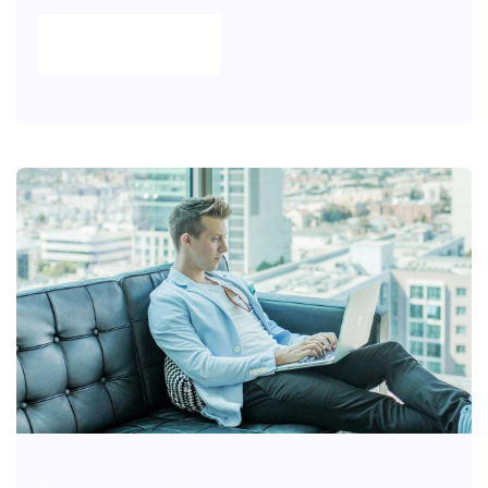
READ MORE