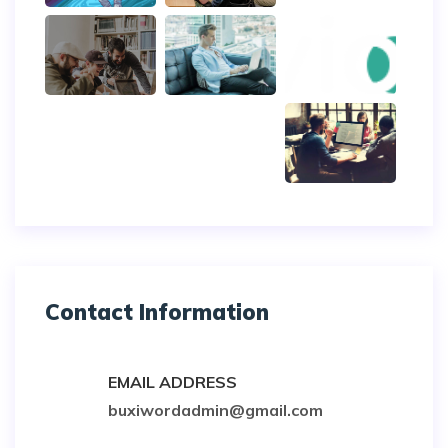
Contact Information
EMAIL ADDRESS
buxiwordadmin@gmail.com