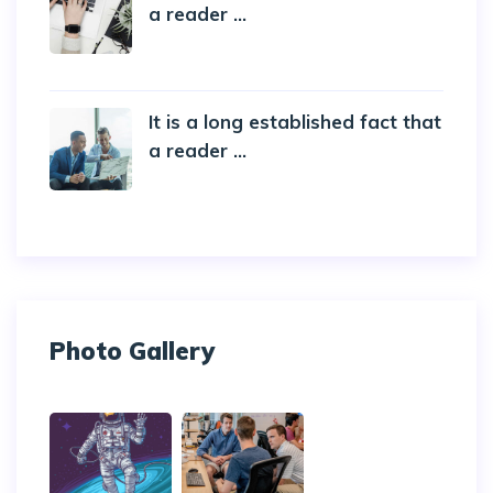
a reader ...
20 October 2019
It is a long established fact that
a reader ...
20 October 2019
Photo Gallery