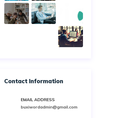
Contact Information
EMAIL ADDRESS
buxiwordadmin@gmail.com