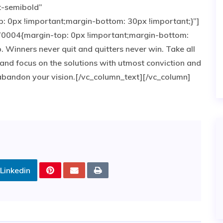
t-semibold”
0px !important;margin-bottom: 30px !important;}”]
0004{margin-top: 0px !important;margin-bottom:
p. Winners never quit and quitters never win. Take all
and focus on the solutions with utmost conviction and
e abandon your vision.[/vc_column_text][/vc_column]
Linkedin