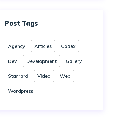
Post Tags
Agency
Articles
Codex
Dev
Development
Gallery
Stanrard
Video
Web
Wordpress