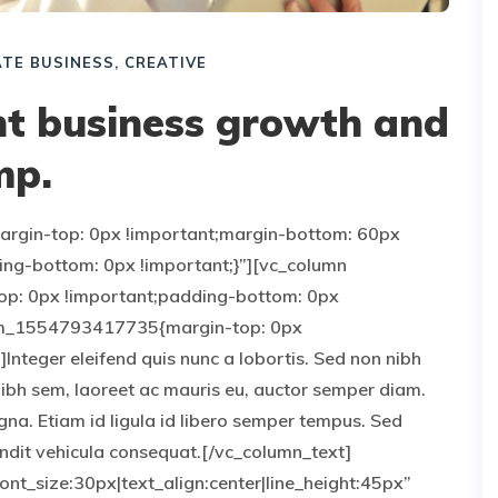
TE BUSINESS
,
CREATIVE
ant business growth and
mp.
gin-top: 0px !important;margin-bottom: 60px
ing-bottom: 0px !important;}”][vc_column
p: 0px !important;padding-bottom: 0px
stom_1554793417735{margin-top: 0px
Integer eleifend quis nunc a lobortis. Sed non nibh
nibh sem, laoreet ac mauris eu, auctor semper diam.
gna. Etiam id ligula id libero semper tempus. Sed
landit vehicula consequat.[/vc_column_text]
nt_size:30px|text_align:center|line_height:45px”