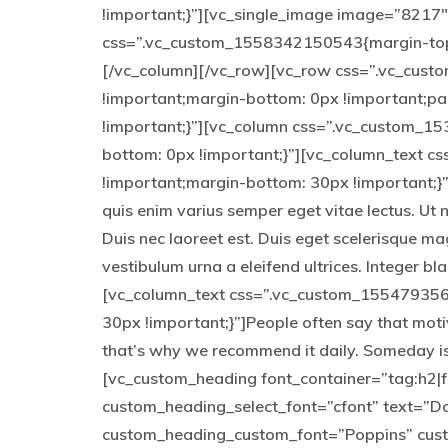
!important;}”][vc_single_image image=”8217″ 
css=”.vc_custom_1558342150543{margin-top: 
[/vc_column][/vc_row][vc_row css=”.vc_cus
!important;margin-bottom: 0px !important;p
!important;}”][vc_column css=”.vc_custom_1
bottom: 0px !important;}”][vc_column_text 
!important;margin-bottom: 30px !important;}”]
quis enim varius semper eget vitae lectus. Ut 
Duis nec laoreet est. Duis eget scelerisque ma
vestibulum urna a eleifend ultrices. Integer b
[vc_column_text css=”.vc_custom_155479356
30px !important;}”]People often say that moti
that’s why we recommend it daily. Someday is
[vc_custom_heading font_container=”tag:h2|fo
custom_heading_select_font=”cfont” text=”Don
custom_heading_custom_font=”Poppins” cus