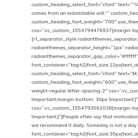
custom_heading_select_font=”cfont” text=”“St
comes from an indomitable will.“” custom_h
custom_heading_font_weight=”700″ use_them
css=”.vc_custom_1554794476937{margin-top: 
[rt_separator_style radiantthemes_separato
radiantthemes_separator_height=”1px” radi
radiantthemes_separator_gap_color=”#ffffff
font_container=”tag:h2|font_size:12px|text_a
custom_heading_select_font=”cfont” text=”M
custom_heading_font_weight=”600″ use_theme
weight-regular letter-spacing-2″ css=”.vc_
!important;margin-bottom: 30px !important;}
css=”.vc_custom_1554793562038{margin-top:
!important;}”]People often say that motivation
we recommend it daily. Someday is not a day
font_container=”tag:h2|font_size:30px|text_al