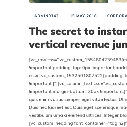
ADMIN9342
15 MAY 2018
CORPORA
The secret to inst
vertical revenue ju
[vc_row css=”.vc_custom_1554804239483{mar
!important;padding-top: 0px !important;padd
css=”.vc_custom_1532501807522{padding-to
!important;}”][vc_column_text css=”.vc_cu
!important;margin-bottom: 30px !important;}”]
quis enim varius semper eget vitae lectus. Ut 
Duis nec laoreet est. Duis eget scelerisque ma
vestibulum urna a eleifend ultrices. Integer b
[vc_custom_heading font_container=”tag:h2|fo