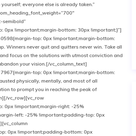
ourself; everyone else is already taken.”
tom_heading_font_weight=”700″
t-semibold”
0px !important;margin-bottom: 30px !important;}”]
0598{margin-top: 0px !important;margin-bottom:
up. Winners never quit and quitters never win. Take all
and focus on the solutions with utmost conviction and
e abandon your vision.[/vc_column_text]
7967{margin-top: 0px !important;margin-bottom:
austed physically, mentally, and most of all
tion to prompt you in reaching the peak of
n][/vc_row][vc_row
 0px !important;margin-right: -25%
argin-left: -25% !important;padding-top: 0px
”][vc_column
p: 0px !important;padding-bottom: 0px