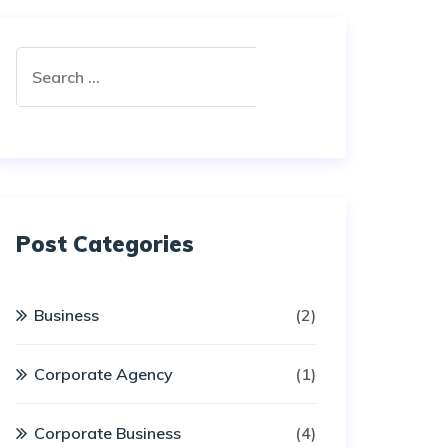
Post Categories
Business
(2)
Corporate Agency
(1)
Corporate Business
(4)