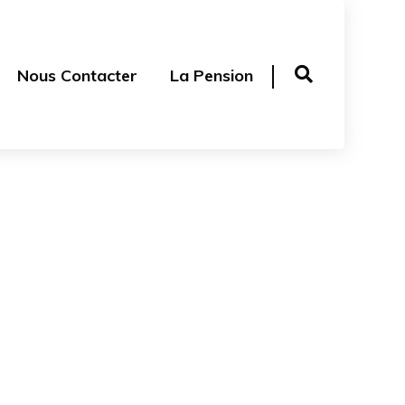
Nous Contacter
La Pension