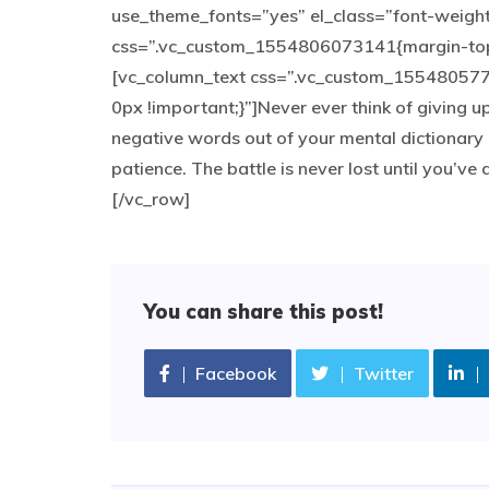
use_theme_fonts=”yes” el_class=”font-weigh
css=”.vc_custom_1554806073141{margin-top: 
[vc_column_text css=”.vc_custom_155480577
0px !important;}”]Never ever think of giving u
negative words out of your mental dictionary 
patience. The battle is never lost until you’v
[/vc_row]
You can share this post!
Facebook
Twitter