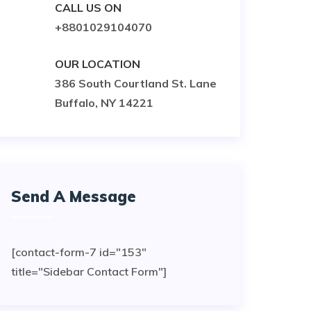
CALL US ON
+8801029104070
OUR LOCATION
386 South Courtland St. Lane
Buffalo, NY 14221
Send A Message
[contact-form-7 id="153"
title="Sidebar Contact Form"]