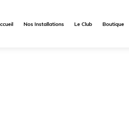
ccueil
Nos Installations
Le Club
Boutique
Blog