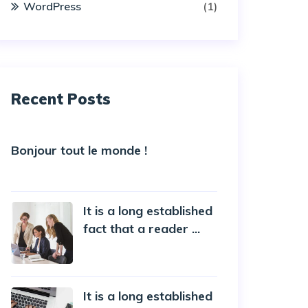
WordPress
(1)
Recent Posts
Bonjour tout le monde !
5 October 2022
It is a long established
fact that a reader ...
20 October 2019
It is a long established