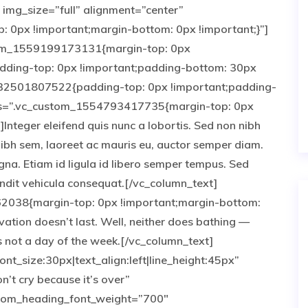
img_size=”full” alignment=”center”
0px !important;margin-bottom: 0px !important;}”]
tom_1559199173131{margin-top: 0px
adding-top: 0px !important;padding-bottom: 30px
532501807522{padding-top: 0px !important;padding-
css=”.vc_custom_1554793417735{margin-top: 0px
Integer eleifend quis nunc a lobortis. Sed non nibh
nibh sem, laoreet ac mauris eu, auctor semper diam.
gna. Etiam id ligula id libero semper tempus. Sed
landit vehicula consequat.[/vc_column_text]
2038{margin-top: 0px !important;margin-bottom:
vation doesn’t last. Well, neither does bathing —
 not a day of the week.[/vc_column_text]
nt_size:30px|text_align:left|line_height:45px”
’t cry because it’s over”
tom_heading_font_weight=”700″