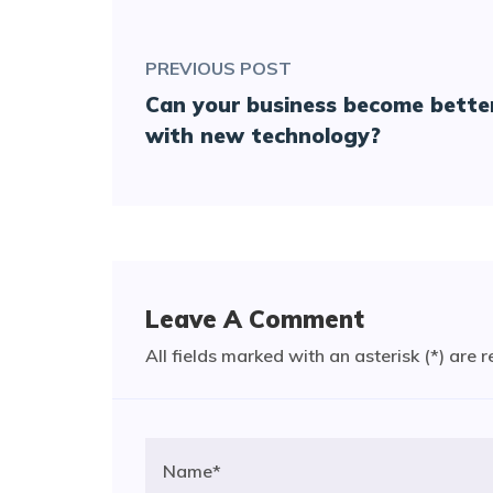
PREVIOUS POST
Can your business become bette
with new technology?
Leave A Comment
All fields marked with an asterisk (*) are 