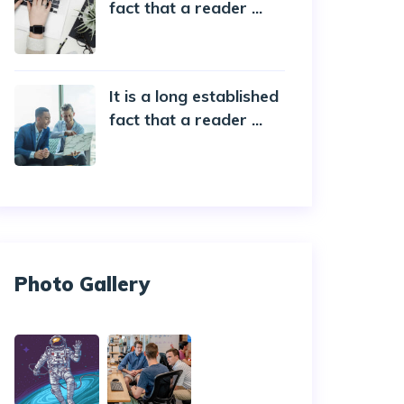
fact that a reader ...
20 October 2019
It is a long established
fact that a reader ...
20 October 2019
Photo Gallery