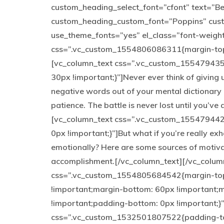
custom_heading_select_font=”cfont” text=”Be y
custom_heading_custom_font=”Poppins” cus
use_theme_fonts=”yes” el_class=”font-weigh
css=”.vc_custom_1554806086311{margin-top: 
[vc_column_text css=”.vc_custom_155479435
30px !important;}”]Never ever think of giving 
negative words out of your mental dictionary 
patience. The battle is never lost until you’v
[vc_column_text css=”.vc_custom_155479442
0px !important;}”]But what if you’re really exh
emotionally? Here are some sources of motiva
accomplishment.[/vc_column_text][/vc_colum
css=”.vc_custom_1554805684542{margin-top:
!important;margin-bottom: 60px !important;m
!important;padding-bottom: 0px !important;}
css=”.vc_custom_1532501807522{padding-to