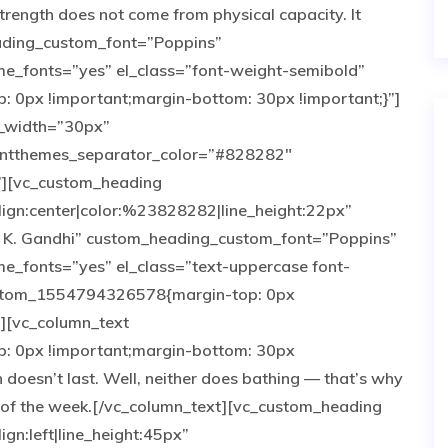
rength does not come from physical capacity. It
eading_custom_font=”Poppins”
e_fonts=”yes” el_class=”font-weight-semibold”
0px !important;margin-bottom: 30px !important;}”]
r_width=”30px”
antthemes_separator_color=”#828282″
”][vc_custom_heading
lign:center|color:%23828282|line_height:22px”
. K. Gandhi” custom_heading_custom_font=”Poppins”
_fonts=”yes” el_class=”text-uppercase font-
custom_1554794326578{margin-top: 0px
”][vc_column_text
 0px !important;margin-bottom: 30px
 doesn’t last. Well, neither does bathing — that’s why
 of the week.[/vc_column_text][vc_custom_heading
ign:left|line_height:45px”