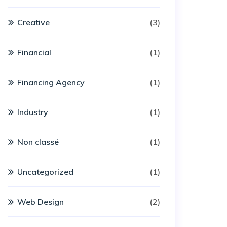
Creative
(3)
Financial
(1)
Financing Agency
(1)
Industry
(1)
Non classé
(1)
Uncategorized
(1)
Web Design
(2)