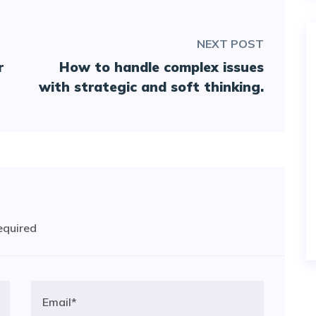
NEXT POST
r
How to handle complex issues
with strategic and soft thinking.
required